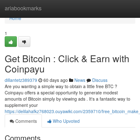
Home
ariabookmarks
Home
1
Get Bitcoin : Click & Earn with
Coinpayu
dillantetz389379
60 days ago
News
Discuss
Are you wanting a simple way to obtain a little free BTC ?
Coinpayu offers a special opportunity to generate modest
amounts of Bitcoin simply by viewing ads . It's a fantastic way to
supplement your
https://delilahafkz768023.ouyawiki.com/2359710/free_bitcoin_mak
Comments
Who Upvoted
Comments