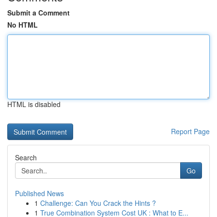
Submit a Comment
No HTML
HTML is disabled
Report Page
Search
Go
Published News
1
Challenge: Can You Crack the Hints ?
1
True Combination System Cost UK : What to E...