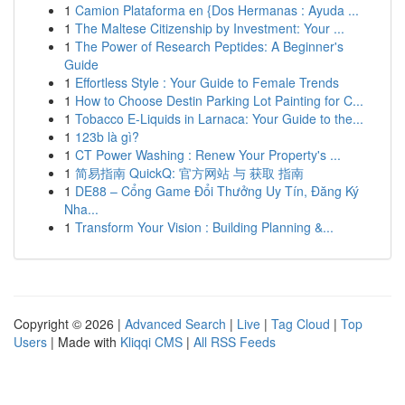
1
Camion Plataforma en {Dos Hermanas : Ayuda ...
1
The Maltese Citizenship by Investment: Your ...
1
The Power of Research Peptides: A Beginner's
Guide
1
Effortless Style : Your Guide to Female Trends
1
How to Choose Destin Parking Lot Painting for C...
1
Tobacco E-Liquids in Larnaca: Your Guide to the...
1
123b là gì?
1
CT Power Washing : Renew Your Property's ...
1
简易指南 QuickQ: 官方网站 与 获取 指南
1
DE88 – Cổng Game Đổi Thưởng Uy Tín, Đăng Ký
Nha...
1
Transform Your Vision : Building Planning &...
Copyright © 2026 |
Advanced Search
|
Live
|
Tag Cloud
|
Top
Users
| Made with
Kliqqi CMS
|
All RSS Feeds