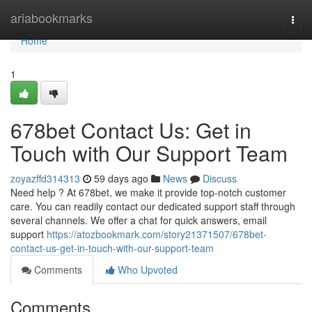
Home
ariabookmarks
Togg
navi
Home
1
678bet Contact Us: Get in
Touch with Our Support Team
zoyazffd314313
59 days ago
News
Discuss
Need help ? At 678bet, we make it provide top-notch customer
care. You can readily contact our dedicated support staff through
several channels. We offer a chat for quick answers, email
support
https://atozbookmark.com/story21371507/678bet-
contact-us-get-in-touch-with-our-support-team
Comments
Who Upvoted
Comments