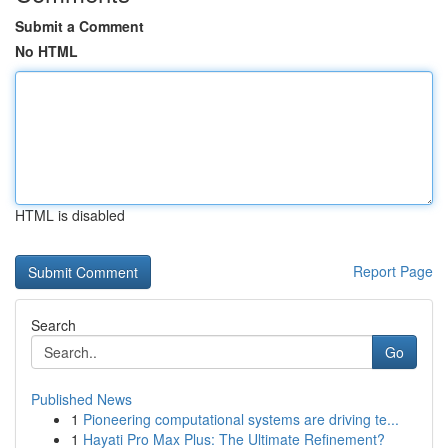
Submit a Comment
No HTML
HTML is disabled
Report Page
Search
Go
Published News
1
Pioneering computational systems are driving te...
1
Hayati Pro Max Plus: The Ultimate Refinement?