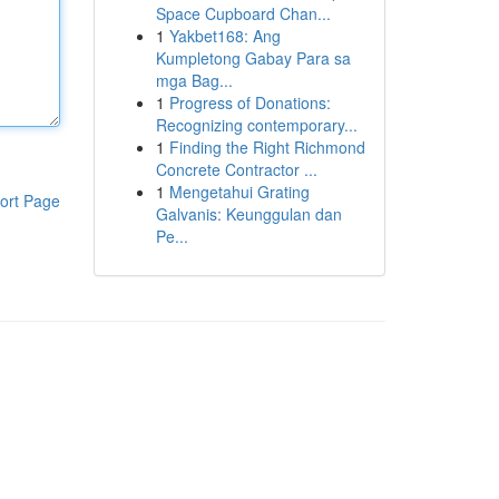
Space Cupboard Chan...
1
Yakbet168: Ang
Kumpletong Gabay Para sa
mga Bag...
1
Progress of Donations:
Recognizing contemporary...
1
Finding the Right Richmond
Concrete Contractor ...
1
Mengetahui Grating
ort Page
Galvanis: Keunggulan dan
Pe...