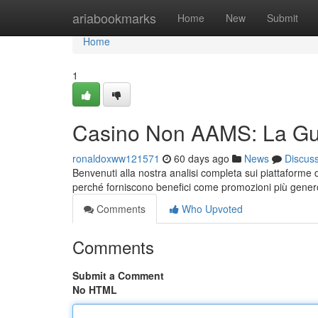
Home
ariabookmarks
Home
New
Submit
Home
1
Casino Non AAMS: La Gui
ronaldoxww121571
60 days ago
News
Discus
Benvenuti alla nostra analisi completa sui piattaforme 
perché forniscono benefici come promozioni più gene
Comments
Who Upvoted
Comments
Submit a Comment
No HTML