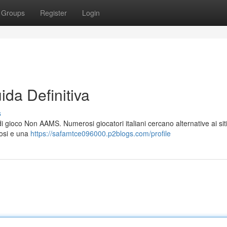
Groups
Register
Login
da Definitiva
s
di gioco Non AAMS. Numerosi giocatori italiani cercano alternative ai si
rosi e una
https://safamtce096000.p2blogs.com/profile