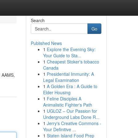
Search
Go
Published News
1
Explore the Evening Sky:
Your Guide to Sta...
1
Cheapest Stoker's tobacco
Canada
1
Presidential Immunity: A
ti AAMS,
Legal Examination
1
A Golden Era : A Guide to
Elder Housing
1
Feline Disciples A
Animalistic Fighter's Path
1
UGLOZ – Our Passion for
Underground Labs Done R...
1
Jerry's Creative Commons -
Your Definitive ...
1
Staten Island Food Prep