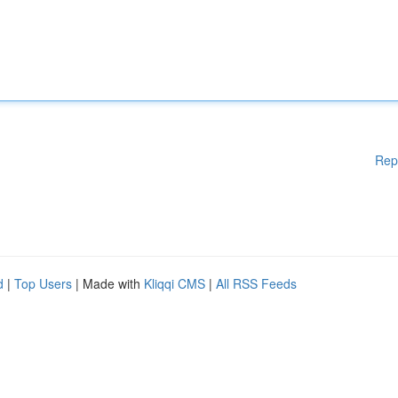
Rep
d
|
Top Users
| Made with
Kliqqi CMS
|
All RSS Feeds