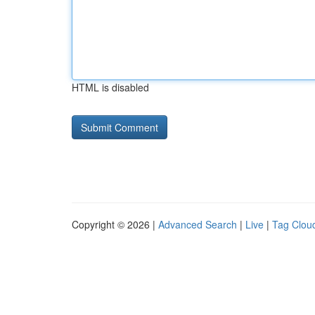
HTML is disabled
Copyright © 2026 |
Advanced Search
|
Live
|
Tag Clou