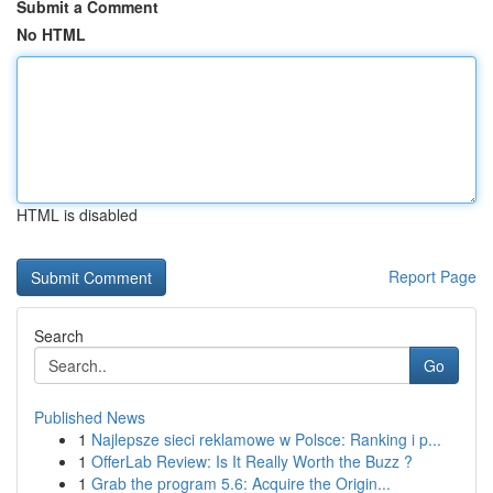
Submit a Comment
No HTML
HTML is disabled
Report Page
Search
Go
Published News
1
Najlepsze sieci reklamowe w Polsce: Ranking i p...
1
OfferLab Review: Is It Really Worth the Buzz ?
1
Grab the program 5.6: Acquire the Origin...