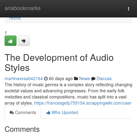
Home
ariabookmarks
Togg
navi
Home
1
The Development of Audio
Styles
martinaxvsa042164
60 days ago
News
Discuss
The history of music genres is a complex story reflecting changing
societal values and advancing progresses. From the early folk
melodies and classical compositions, music has split into a vast
array of styles.
https://francesgefp755154.scrappingwiki.com/user
Comments
Who Upvoted
Comments