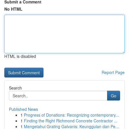
Submit a Comment
No HTML
HTML is disabled
Report Page
Search
Go
Published News
1
Progress of Donations: Recognizing contemporary...
1
Finding the Right Richmond Concrete Contractor ...
1
Mengetahui Grating Galvanis: Keunggulan dan Pe...