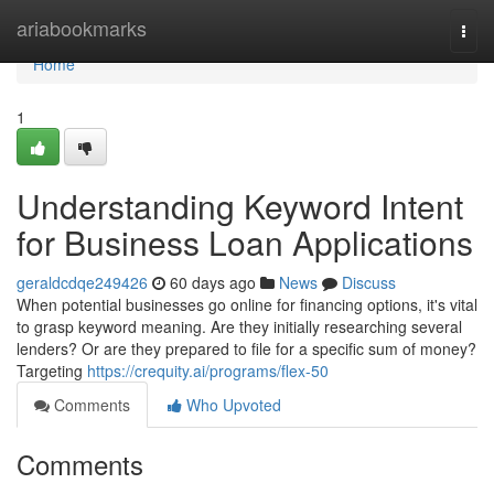
Home
ariabookmarks
Togg
navi
Home
1
Understanding Keyword Intent
for Business Loan Applications
geraldcdqe249426
60 days ago
News
Discuss
When potential businesses go online for financing options, it's vital
to grasp keyword meaning. Are they initially researching several
lenders? Or are they prepared to file for a specific sum of money?
Targeting
https://crequity.ai/programs/flex-50
Comments
Who Upvoted
Comments