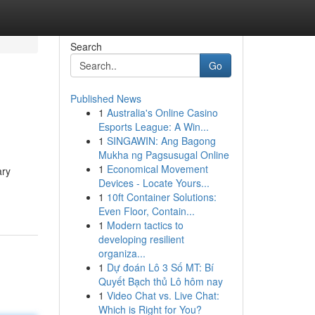
Search
Go
Published News
1
Australia's Online Casino
Esports League: A Win...
1
SINGAWIN: Ang Bagong
Mukha ng Pagsusugal Online
1
Economical Movement
ary
Devices - Locate Yours...
1
10ft Container Solutions:
Even Floor, Contain...
1
Modern tactics to
developing resilient
organiza...
1
Dự đoán Lô 3 Số MT: Bí
Quyết Bạch thủ Lô hôm nay
1
Video Chat vs. Live Chat:
Which is Right for You?