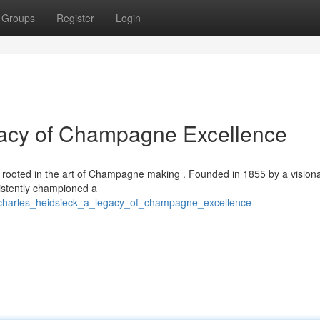
Groups
Register
Login
gacy of Champagne Excellence
ly rooted in the art of Champagne making . Founded in 1855 by a vision
istently championed a
charles_heidsieck_a_legacy_of_champagne_excellence