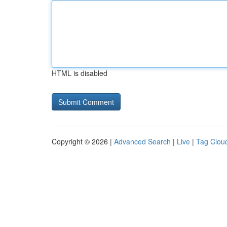
HTML is disabled
Copyright © 2026 |
Advanced Search
|
Live
|
Tag Clou