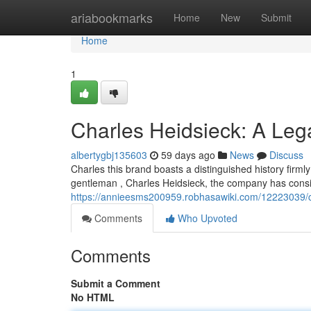
Home
ariabookmarks
Home
New
Submit
Home
1
Charles Heidsieck: A Le
albertygbj135603
59 days ago
News
Discuss
Charles this brand boasts a distinguished history firm
gentleman , Charles Heidsieck, the company has cons
https://annieesms200959.robhasawiki.com/12223039/
Comments
Who Upvoted
Comments
Submit a Comment
No HTML