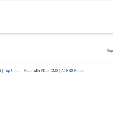
Rep
d
|
Top Users
| Made with
Kliqqi CMS
|
All RSS Feeds