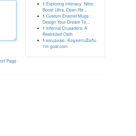
1
Exploring Intimacy: Nitric
Boost Ultra, Open Re...
1
Custom Enamel Mugs :
Design Your Dream To...
1
Infernal Crusaders: A
Restricted Oath
1
ผลบอลสด: ข้อมูลครบมือกับ
7m-goal.com
ort Page