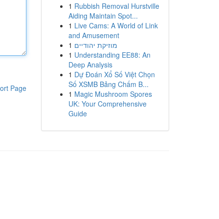
1
Rubbish Removal Hurstville
Aiding Maintain Spot...
1
Live Cams: A World of Link
and Amusement
1
מוזיקת יהודיים
1
Understanding EE88: An
Deep Analysis
1
Dự Đoán Xổ Số Việt Chọn
Số XSMB Bảng Chấm B...
ort Page
1
Magic Mushroom Spores
UK: Your Comprehensive
Guide