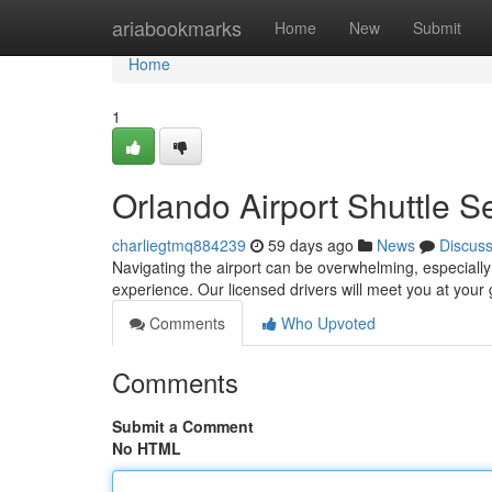
Home
ariabookmarks
Home
New
Submit
Home
1
Orlando Airport Shuttle S
charliegtmq884239
59 days ago
News
Discus
Navigating the airport can be overwhelming, especially af
experience. Our licensed drivers will meet you at your 
Comments
Who Upvoted
Comments
Submit a Comment
No HTML