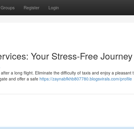
Groups
Register
Login
ervices: Your Stress-Free Journey
s
ter a long flight. Eliminate the difficulty of taxis and enjoy a pleasant 
gate and offer a safe
https://zaynabfkhb807780.blogsvirals.com/profile