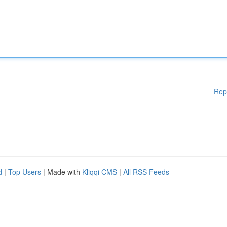
Rep
d
|
Top Users
| Made with
Kliqqi CMS
|
All RSS Feeds