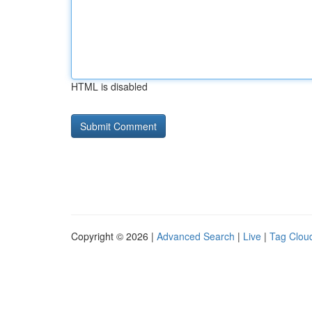
HTML is disabled
Copyright © 2026 |
Advanced Search
|
Live
|
Tag Clou