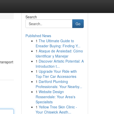
Search
Go
Published News
1
The Ultimate Guide to
Ereader Buying: Finding Y...
1
Ataque de Ansiedad: Cómo
Identificar y Manejar
1
Discover Artistic Potential: A
transport
Introduction t...
1
Upgrade Your Ride with
Top-Tier Car Accessories
1
Dartford Plumbing
Professionals: Your Nearby...
1
Website Design
Rossendale: Your Area's
Specialists
1
Yellow Tree Skin Clinic -
Your Chiswick Aesth...