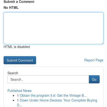
Submit a Comment
No HTML
HTML is disabled
Report Page
Search
Go
Published News
1
Obtain the program 5.6: Get the Vintage B...
1
Down Under Home Devices: Your Complete Buying
D...