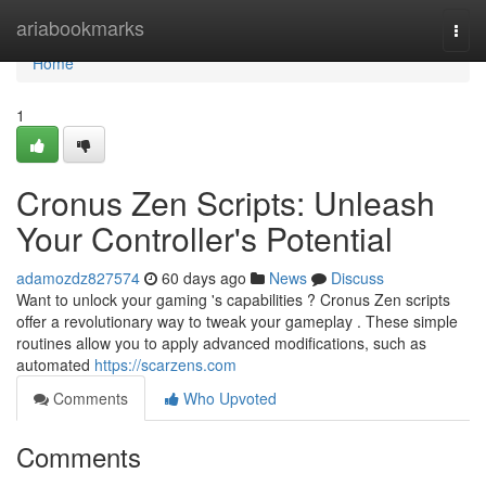
Home
ariabookmarks
Togg
navi
Home
1
Cronus Zen Scripts: Unleash
Your Controller's Potential
adamozdz827574
60 days ago
News
Discuss
Want to unlock your gaming 's capabilities ? Cronus Zen scripts
offer a revolutionary way to tweak your gameplay . These simple
routines allow you to apply advanced modifications, such as
automated
https://scarzens.com
Comments
Who Upvoted
Comments