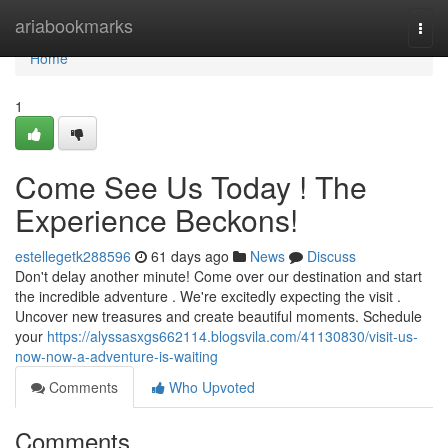
Home
ariabookmarks
Togg
navi
Home
1
Come See Us Today ! The
Experience Beckons!
estellegetk288596
61 days ago
News
Discuss
Don't delay another minute! Come over our destination and start
the incredible adventure . We're excitedly expecting the visit .
Uncover new treasures and create beautiful moments. Schedule
your
https://alyssasxgs662114.blogsvila.com/41130830/visit-us-
now-now-a-adventure-is-waiting
Comments
Who Upvoted
Comments