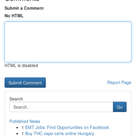
Submit a Comment
No HTML
HTML is disabled
Report Page
Search
Go
Published News
1
EMT Jobs: Find Opportunities on Facebook
1
Buy THC vape carts online Hungary