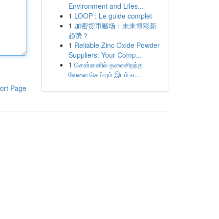
Environment and Lifes...
1
LOOP : Le guide complet
1
加密货币赌场：未来博彩新
趋势？
1
Reliable Zinc Oxide Powder
Suppliers: Your Comp...
1
சென்னைில் தலைசிறந்த
வேலை செய்யும் இடம் எ...
ort Page