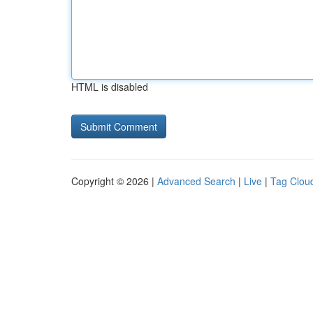
HTML is disabled
Copyright © 2026 |
Advanced Search
|
Live
|
Tag Clou