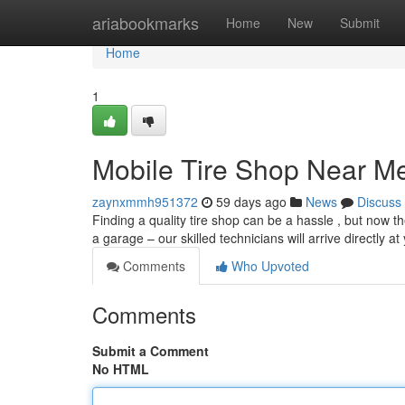
Home
ariabookmarks
Home
New
Submit
Home
1
Mobile Tire Shop Near M
zaynxmmh951372
59 days ago
News
Discuss
Finding a quality tire shop can be a hassle , but now th
a garage – our skilled technicians will arrive directly a
Comments
Who Upvoted
Comments
Submit a Comment
No HTML