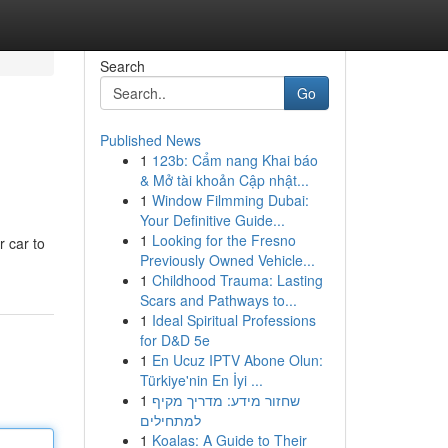
Search
Go
Published News
1
123b: Cẩm nang Khai báo
& Mở tài khoản Cập nhật...
1
Window Filmming Dubai:
Your Definitive Guide...
1
Looking for the Fresno
r car to
Previously Owned Vehicle...
1
Childhood Trauma: Lasting
Scars and Pathways to...
1
Ideal Spiritual Professions
for D&D 5e
1
En Ucuz IPTV Abone Olun:
Türkiye'nin En İyi ...
1
שחזור מידע: מדריך מקיף
למתחילים
1
Koalas: A Guide to Their