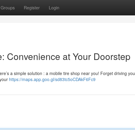
Groups
Register
Login
e: Convenience at Your Doorstep
ere’s a simple solution : a mobile tire shop near you! Forget driving you
t your
https://maps.app.goo.gl/sd83tc5oCDAkF6Fc9