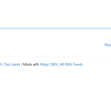
Rep
d
|
Top Users
| Made with
Kliqqi CMS
|
All RSS Feeds