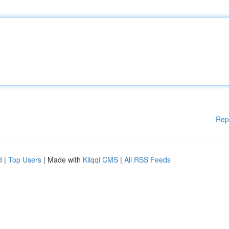
Rep
d
|
Top Users
| Made with
Kliqqi CMS
|
All RSS Feeds