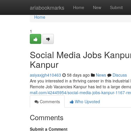
Home
ariabookmarks
Home
New
Submit
Home
1
Social Media Jobs Kanpu
Kanpur
asiyaxjgh410463
58 days ago
News
Discuss
Are you interested in a thriving career in this industri
Remote Job Vacancies Kanpur has led to a large dema
mall.com/42445954/social-media-jobs-kanpur-1167-re
Comments
Who Upvoted
Comments
Submit a Comment