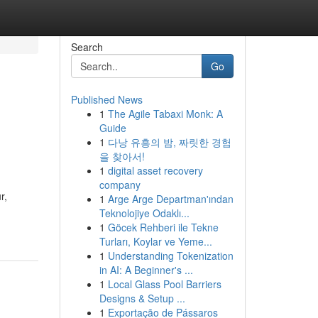
Search
Go
Published News
1
The Agile Tabaxi Monk: A
Guide
1
다낭 유흥의 밤, 짜릿한 경험
을 찾아서!
1
digital asset recovery
company
r,
1
Arge Arge Departman'ından
Teknolojiye Odaklı...
1
Göcek Rehberi ile Tekne
Turları, Koylar ve Yeme...
1
Understanding Tokenization
in AI: A Beginner's ...
1
Local Glass Pool Barriers
Designs & Setup ...
1
Exportação de Pássaros