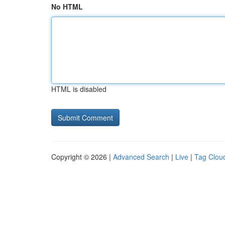
No HTML
HTML is disabled
Copyright © 2026 |
Advanced Search
|
Live
|
Tag Clou