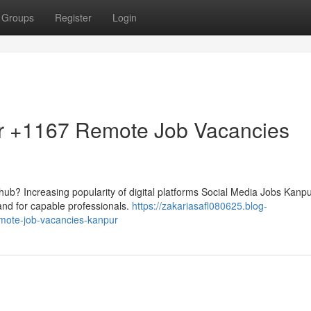
Groups
Register
Login
r +1167 Remote Job Vacancies
al hub? Increasing popularity of digital platforms Social Media Jobs Kanpu
nd for capable professionals.
https://zakariasafl080625.blog-
mote-job-vacancies-kanpur