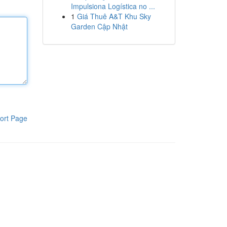
Impulsiona Logística no ...
1
Giá Thuê A&T Khu Sky
Garden Cập Nhật
ort Page