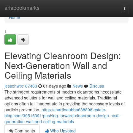
Home
ariabookmarks
Togg
navi
Home
1
Elevating Cleanroom Design:
Next-Generation Wall and
Ceiling Materials
jessehwtx167460
61 days ago
News
Discuss
The stringent requirements of modern cleanrooms necessitate
advanced solutions for wall and ceiling materials. Traditional
options often fall inadequate in providing the necessary levels of
particle prevention.
https://martinaubbo638808.estate-
blog.com/39516391/pushing-forward-cleanroom-design-next-
generation-wall-and-ceiling-materials
Comments
Who Upvoted