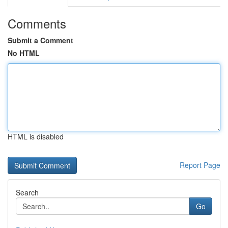
Comments
Submit a Comment
No HTML
HTML is disabled
Report Page
Search
Go