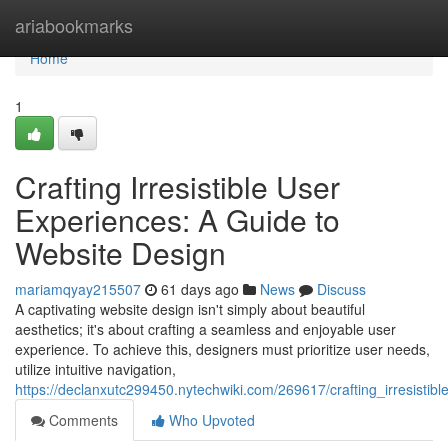
Home
ariabookmarks
Home
1
Crafting Irresistible User
Experiences: A Guide to
Website Design
mariamqyay215507
61 days ago
News
Discuss
A captivating website design isn't simply about beautiful
aesthetics; it's about crafting a seamless and enjoyable user
experience. To achieve this, designers must prioritize user needs,
utilize intuitive navigation,
https://declanxutc299450.nytechwiki.com/269617/crafting_irresist
Comments
Who Upvoted