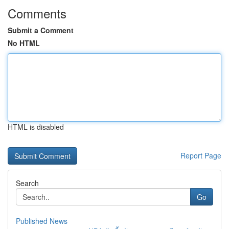
Comments
Submit a Comment
No HTML
HTML is disabled
Report Page
Search
Go
Published News