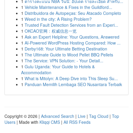
1
ตารางคะแนน NBA วันนี้: อัปเดต รายละเอียด สำหรับ...
1
Vehicle Maintenance & Fixes in the Guildford...
1
Distribuidora de Autopeças: Seu Atacado Completo
1
Weed in the city: A Rising Problem?
1
Trusted Fault Detection Services from an Experi...
1
OKCAO官网：权威信息一览
1
Ask an Expert Helpline: Your Questions, Answered
1
AI-Powered WordPress Hosting Compared: How ...
1
Derby168: Your Ultimate Betting Destination
1
The Ultimate Guide to Wood Pellet BBQ Pellets
1
The Service: VPN Solution: - Your Detail...
1
Gulu Uganda: Your Guide to Hotels &
Accommodation
1
What is Mitolyn: A Deep Dive into This Sleep Su...
1
Panduan Memilih Lembaga SEO Nusantara Terbaik
Copyright © 2026 |
Advanced Search
|
Live
|
Tag Cloud
|
Top
Users
| Made with
Kliqqi CMS
|
All RSS Feeds