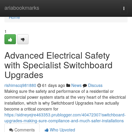
Home
ariabookmarks
Togg
navi
Home
1
Advanced Electrical Safety
with Specialist Switchboard
Upgrades
rishimscq981880
61 days ago
News
Discuss
Making sure the safety and performance of a residential or
commercial power system starts at the very heart of the electrical
installation, which is why Switchboard Upgrades have actually
become a critical concern for
https://sidneyejre463353.prublogger.com/40472307/switchboard-
upgrades-making-sure-compliance-and-much-safer-installations
Comments
Who Upvoted