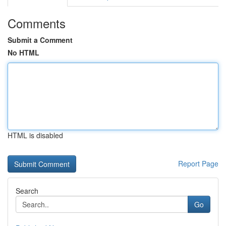
Comments
Submit a Comment
No HTML
HTML is disabled
Report Page
Search
Go