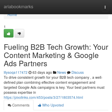
Home
ariabookmarks
Togg
navi
Home
1
Fueling B2B Tech Growth: Your
Content Marketing & Google
Ads Partners
lilysoqa117472
63 days ago
News
Discuss
To drive consistent growth for your B2B tech company , a well-
defined plan combining effective content engagement and
targeted Google Ads campaigns is key. Your best partners must
possess expertise in
https://pixolinks.com/453/posts/3/27/1803574.html
Comments
Who Upvoted