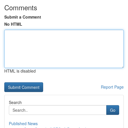
Comments
Submit a Comment
No HTML
HTML is disabled
Report Page
Search
Go
Published News