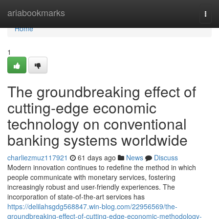
Home
ariabookmarks
Togg
navi
Home
1
The groundbreaking effect of
cutting-edge economic
technology on conventional
banking systems worldwide
charliezmuz117921
61 days ago
News
Discuss
Modern innovation continues to redefine the method in which
people communicate with monetary services, fostering
increasingly robust and user-friendly experiences. The
incorporation of state-of-the-art services has
https://delilahsgdg568847.win-blog.com/22956569/the-
groundbreaking-effect-of-cutting-edge-economic-methodology-