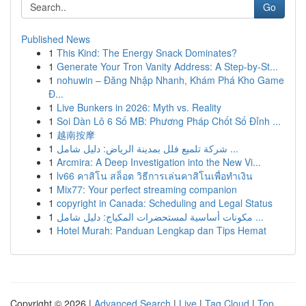
Go
Published News
1
This Kind: The Energy Snack Dominates?
1
Generate Your Tron Vanity Address: A Step-by-St...
1
nohuwin – Đăng Nhập Nhanh, Khám Phá Kho Game
Đ...
1
Live Bunkers in 2026: Myth vs. Reality
1
Soi Dàn Lô 6 Số MB: Phương Pháp Chốt Số Đỉnh ...
1
越南按摩
1
شركة تلميع فلل بمدينة الرياض: دليل شامل ...
1
Arcmira: A Deep Investigation into the New Vi...
1
lv66 คาสิโน สล็อต วิธีการเล่นคาสิโนเพื่อทำเงิน
1
Mix77: Your perfect streaming companion
1
copyright in Canada: Scheduling and Legal Status
1
مكونات أساسية لمستحضرات المكياج: دليل شامل ...
1
Hotel Murah: Panduan Lengkap dan Tips Hemat
Copyright © 2026 |
Advanced Search
|
Live
|
Tag Cloud
|
Top