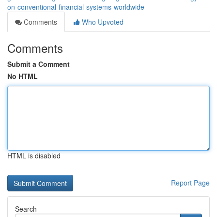
on-conventional-financial-systems-worldwide
Comments
Who Upvoted
Comments
Submit a Comment
No HTML
HTML is disabled
Report Page
Search