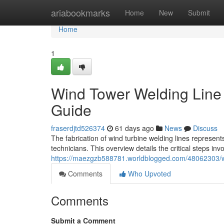
Home
ariabookmarks
Home
New
Submit
Home
1
Wind Tower Welding Line
Guide
fraserdjtd526374
61 days ago
News
Discuss
The fabrication of wind turbine welding lines repres
technicians. This overview details the critical steps invo
https://maezgzb588781.worldblogged.com/48062303/wi
Comments
Who Upvoted
Comments
Submit a Comment