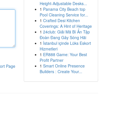
Height-Adjustable Desks...
1
Panama City Beach top
Pool Cleaning Service for...
1
Crafted Desi Kitchen
Coverings: A Hint of Heritage
1
24club: Giải Mã Bí Ẩn Tập
Đoàn Đang Gây Sóng Hãi
1
İstanbul içinde Lüks Eskort
Hizmetleri
1
ER888 Game: Your Best
Profit Partner
1
Smart Online Presence
ort Page
Builders : Create Your...