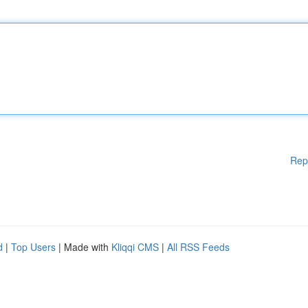
Rep
d
|
Top Users
| Made with
Kliqqi CMS
|
All RSS Feeds