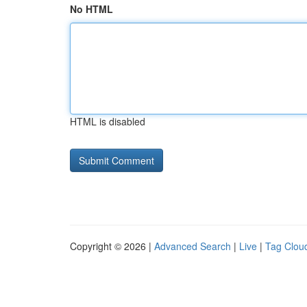
No HTML
HTML is disabled
Copyright © 2026 |
Advanced Search
|
Live
|
Tag Clou