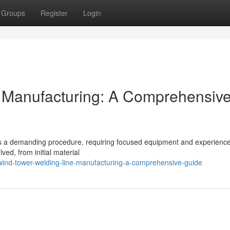
Groups
Register
Login
 Manufacturing: A Comprehensiv
ents a demanding procedure, requiring focused equipment and experienc
lved, from initial material
nd-tower-welding-line-manufacturing-a-comprehensive-guide