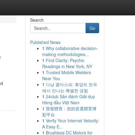
Search
Go
Published News
1
Why collaborative decision-
e
making methodologies...
1
Find Clarity: Psychic
Readings in New York, NY
1
Trusted Mobile Welders
Near You
ed
1
다낭 콤마스파: 휴양의 천국
에서 만나는 특별한 경험
1
24club Sân đánh Giải duy
Hàng đầu Việt Nam
1
寶發體育：您的首選體育博
彩平台
1
Verify Your Internet Velocity:
A Easy E...
1
Brushless DC Motors for