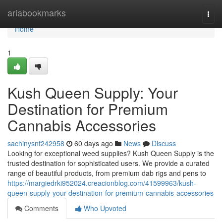
Home
ariabookmarks
Togg
navi
Home
1
Kush Queen Supply: Your
Destination for Premium
Cannabis Accessories
sachinysnf242958
60 days ago
News
Discuss
Looking for exceptional weed supplies? Kush Queen Supply is the
trusted destination for sophisticated users. We provide a curated
range of beautiful products, from premium dab rigs and pens to
https://margiedrki952024.creacionblog.com/41599963/kush-
queen-supply-your-destination-for-premium-cannabis-accessories
Comments
Who Upvoted