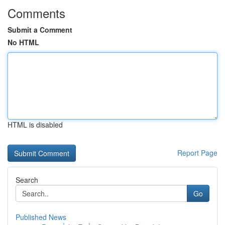
Comments
Submit a Comment
No HTML
HTML is disabled
Report Page
Search
Go
Published News