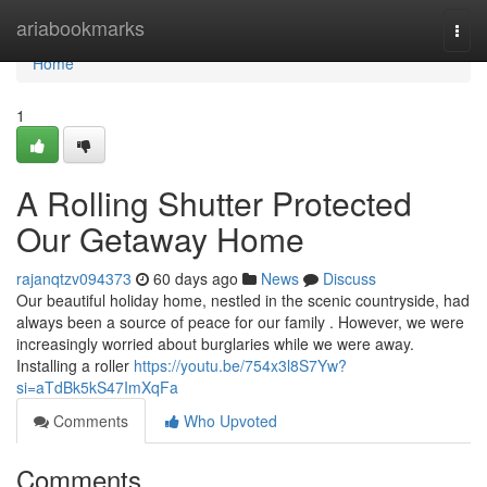
Home
ariabookmarks
Togg
navi
Home
1
A Rolling Shutter Protected
Our Getaway Home
rajanqtzv094373
60 days ago
News
Discuss
Our beautiful holiday home, nestled in the scenic countryside, had
always been a source of peace for our family . However, we were
increasingly worried about burglaries while we were away.
Installing a roller
https://youtu.be/754x3l8S7Yw?
si=aTdBk5kS47ImXqFa
Comments
Who Upvoted
Comments