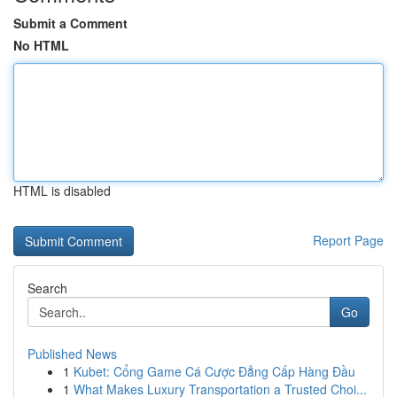
Submit a Comment
No HTML
HTML is disabled
Report Page
Search
Go
Published News
1
Kubet: Cổng Game Cá Cược Đẳng Cấp Hàng Đầu
1
What Makes Luxury Transportation a Trusted Choi...