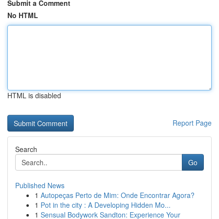
Submit a Comment
No HTML
HTML is disabled
Report Page
Search
Go
Published News
1
Autopeças Perto de Mim: Onde Encontrar Agora?
1
Pot in the city : A Developing Hidden Mo...
1
Sensual Bodywork Sandton: Experience Your