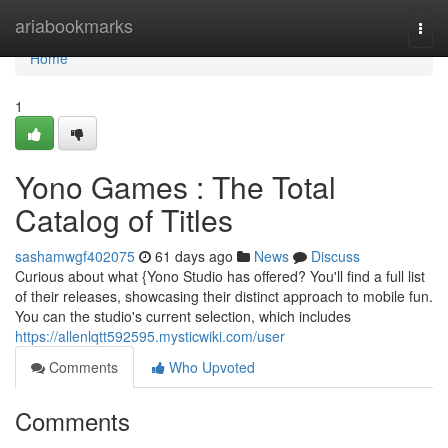
Home
ariabookmarks
Togg
navi
Home
1
Yono Games : The Total
Catalog of Titles
sashamwgf402075
61 days ago
News
Discuss
Curious about what {Yono Studio has offered? You'll find a full list
of their releases, showcasing their distinct approach to mobile fun.
You can the studio's current selection, which includes
https://allenlqtt592595.mysticwiki.com/user
Comments
Who Upvoted
Comments