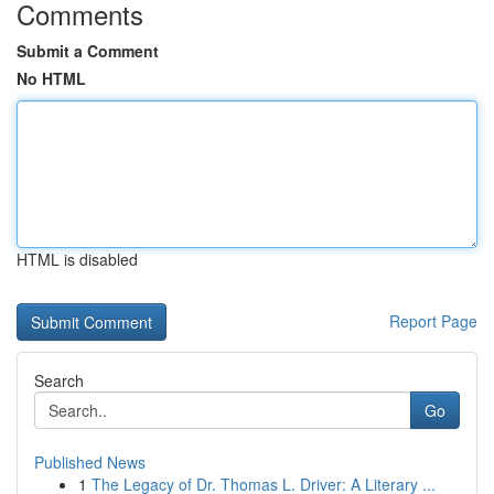
Comments
Submit a Comment
No HTML
HTML is disabled
Report Page
Search
Go
Published News
1
The Legacy of Dr. Thomas L. Driver: A Literary ...