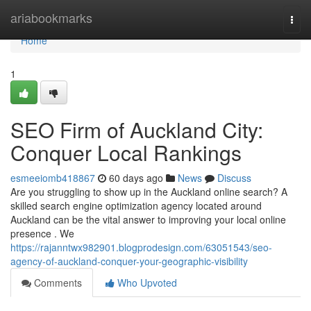
Home
ariabookmarks
Togg
navi
Home
1
SEO Firm of Auckland City:
Conquer Local Rankings
esmeeiomb418867
60 days ago
News
Discuss
Are you struggling to show up in the Auckland online search? A
skilled search engine optimization agency located around
Auckland can be the vital answer to improving your local online
presence . We
https://rajanntwx982901.blogprodesign.com/63051543/seo-
agency-of-auckland-conquer-your-geographic-visibility
Comments
Who Upvoted