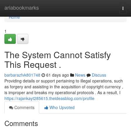
Home
ariabookmarks
Togg
navi
Home
1
The System Cannot Satisfy
This Request .
barbarazfvk801748
61 days ago
News
Discuss
Providing details or support pertaining to illegal operations, such
as forgery and assisting in the acquisition of copyright currency ,
is improper and breaks my operational protocols . As a result, I
https://rajankayt285615.theideasblog.com/profile
Comments
Who Upvoted
Comments