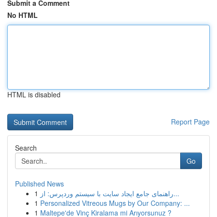
Submit a Comment
No HTML
HTML is disabled
Report Page
Search
Go
Published News
1
راهنمای جامع ایجاد سایت با سیستم وردپرس: از...
1
Personalized Vitreous Mugs by Our Company: ...
1
Maltepe'de Vinç Kiralama mi Arıyorsunuz ?