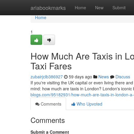
Home
ariabookmarks
Home
New
Submit
Home
1
How Much Are Taxis in L
Taxi Fares
zubairjclb386927
59 days ago
News
Discuss
If you're visiting the UK capital or even living there and
mind: how much are taxis in London? London's iconic
blogs.com/95182931/how-much-are-taxis-in-london-a-c
Comments
Who Upvoted
Comments
Submit a Comment