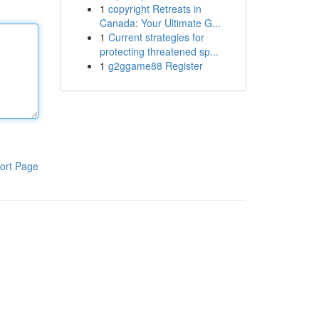
1
copyright Retreats in
Canada: Your Ultimate G...
1
Current strategies for
protecting threatened sp...
1
g2ggame88 Register
ort Page