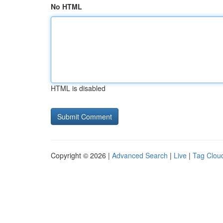
No HTML
HTML is disabled
Copyright © 2026 |
Advanced Search
|
Live
|
Tag Clou