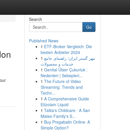
Search
Go
Published News
1
ETF-Broker Vergleich: Die
don
besten Anbieter 2024
1
مهر گستر ایران: راهنمای جامع
خدمات و محصولات
1
Genital Ülser Çukurluk :
Nedenleri | Sebepleri...
your
1
The Future of Video
Streaming: Trends and
Techn...
1
A Comprehensive Guide
Etizolam Liquid
1
Talita's Childcare : A San
Mateo Family's S...
1
Buy Pregabalin Online: A
Simple Option?