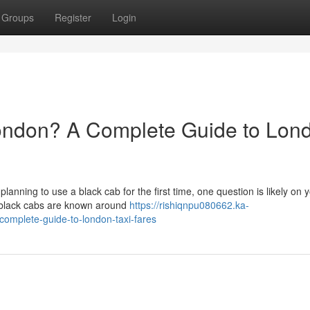
Groups
Register
Login
ondon? A Complete Guide to Lon
 planning to use a black cab for the first time, one question is likely on 
 black cabs are known around
https://rishiqnpu080662.ka-
omplete-guide-to-london-taxi-fares