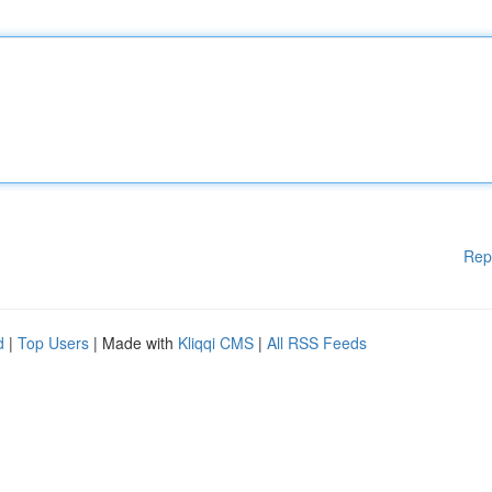
Rep
d
|
Top Users
| Made with
Kliqqi CMS
|
All RSS Feeds