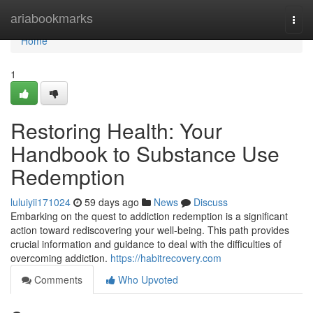
Home
ariabookmarks
Togg
navi
Home
1
Restoring Health: Your
Handbook to Substance Use
Redemption
luluiyii171024
59 days ago
News
Discuss
Embarking on the quest to addiction redemption is a significant
action toward rediscovering your well-being. This path provides
crucial information and guidance to deal with the difficulties of
overcoming addiction.
https://habitrecovery.com
Comments
Who Upvoted