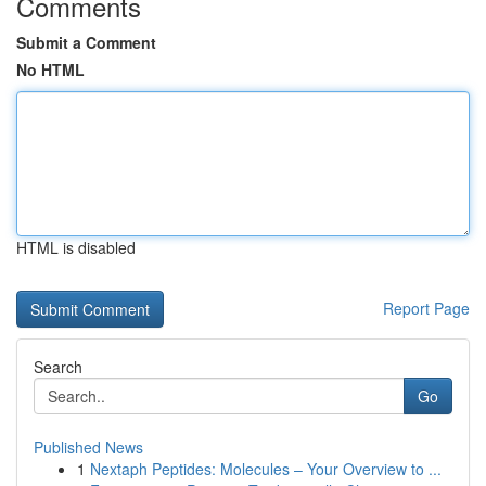
Comments
Submit a Comment
No HTML
HTML is disabled
Report Page
Search
Go
Published News
1
Nextaph Peptides: Molecules – Your Overview to ...