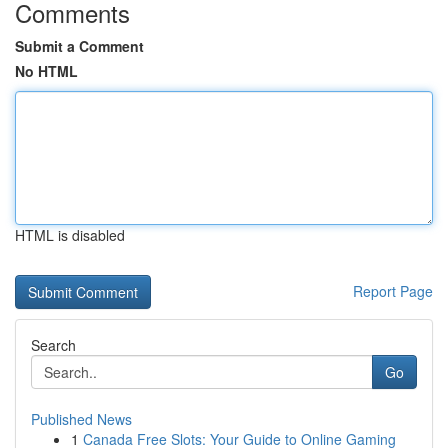
Comments
Submit a Comment
No HTML
HTML is disabled
Report Page
Search
Go
Published News
1
Canada Free Slots: Your Guide to Online Gaming