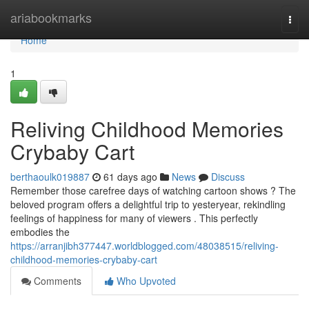
Home
ariabookmarks
Togg
navi
Home
1
Reliving Childhood Memories
Crybaby Cart
berthaoulk019887
61 days ago
News
Discuss
Remember those carefree days of watching cartoon shows ? The
beloved program offers a delightful trip to yesteryear, rekindling
feelings of happiness for many of viewers . This perfectly
embodies the
https://arranjibh377447.worldblogged.com/48038515/reliving-
childhood-memories-crybaby-cart
Comments
Who Upvoted