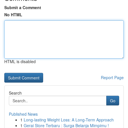
Submit a Comment
No HTML
HTML is disabled
Report Page
Search
Go
Published News
1
Long-lasting Weight Loss: A Long-Term Approach
1
Gerai Store Terbaru : Surga Belanja Mimpimu !