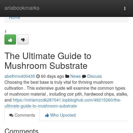
Home
ariabookmarks
Togg
navi
Home
1
The Ultimate Guide to
Mushroom Substrate
abelhrnx400435
60 days ago
News
Discuss
Choosing the best base is truly vital for thriving mushroom
cultivation . This extensive guide will examine the common types
of mushroom material , including coir pith, hardwood chips, stalks,
and
https://miriamzcdk287041.topbloghub.com/48215260/the-
ultimate-guide-to-mushroom-substrate
Comments
Who Upvoted
Comments