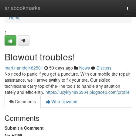
Home
ariabookmarks
Togg
navi
Home
1
Blowout troubles!
martinamdqj482561
59 days ago
News
Discuss
No need to panic if you get a puncture. With our mobile tire repair
assistance, we'll arrive swiftly to fix your tire. Our skilled
technicians carry top-of-the-line tools to handle any situation
safely and efficiently.
https://lucyklyn895304.blogacep.com/profile
Comments
Who Upvoted
Comments
Submit a Comment
No HTML