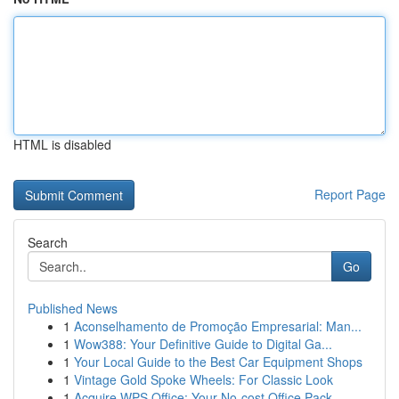
HTML is disabled
Report Page
Search
Go
Published News
1
Aconselhamento de Promoção Empresarial: Man...
1
Wow388: Your Definitive Guide to Digital Ga...
1
Your Local Guide to the Best Car Equipment Shops
1
Vintage Gold Spoke Wheels: For Classic Look
1
Acquire WPS Office: Your No-cost Office Pack...