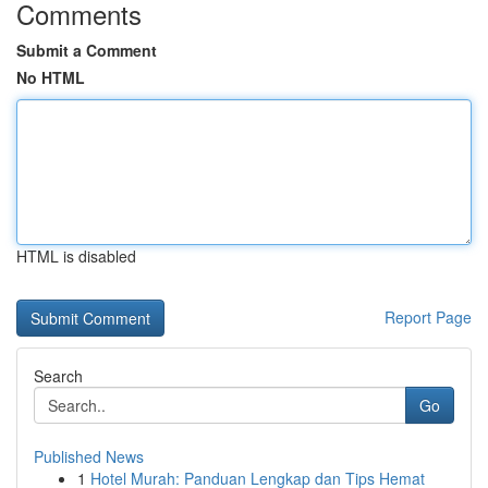
Comments
Submit a Comment
No HTML
HTML is disabled
Report Page
Search
Go
Published News
1
Hotel Murah: Panduan Lengkap dan Tips Hemat