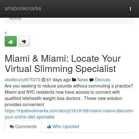
Home
ariabookmarks
Togg
navi
Home
1
Miami & Miami: Locate Your
Virtual Slimming Specialist
elodieozxz875373
61 days ago
News
Discuss
Are you seeking to reduce pounds without commuting a practice?
Miami and NYC residents now have access to connect with
qualified telehealth weight loss doctors . These new solution
provides convenient
https://tripsbookmarks.com/story21619189/miami-miami-discover-
your-online-diet-specialist
Comments
Who Upvoted