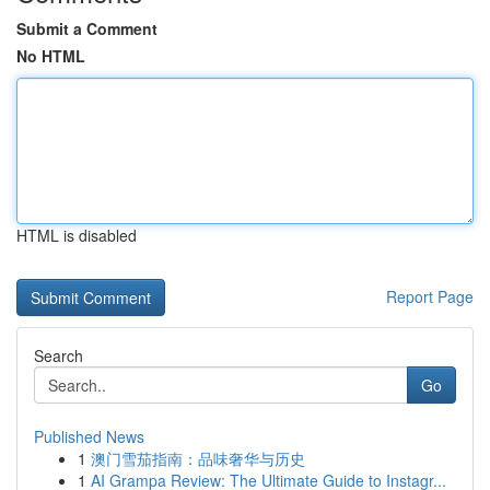
Submit a Comment
No HTML
HTML is disabled
Report Page
Search
Go
Published News
1
澳门雪茄指南：品味奢华与历史
1
AI Grampa Review: The Ultimate Guide to Instagr...