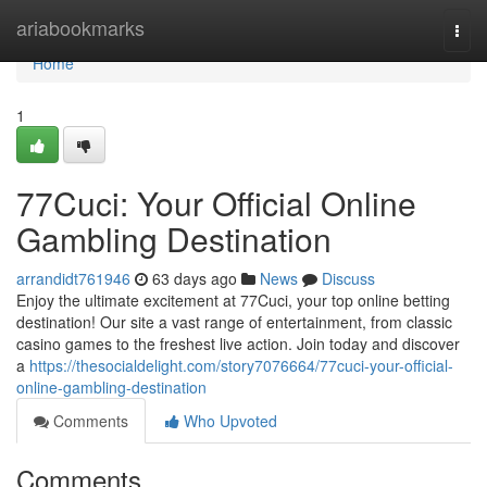
Home
ariabookmarks
Togg
navi
Home
1
77Cuci: Your Official Online
Gambling Destination
arrandidt761946
63 days ago
News
Discuss
Enjoy the ultimate excitement at 77Cuci, your top online betting
destination! Our site a vast range of entertainment, from classic
casino games to the freshest live action. Join today and discover
a
https://thesocialdelight.com/story7076664/77cuci-your-official-
online-gambling-destination
Comments
Who Upvoted
Comments