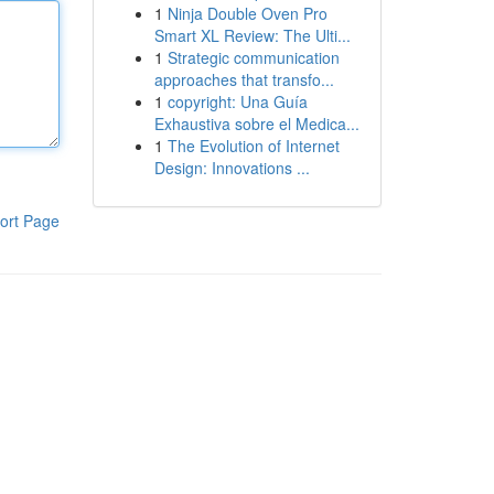
1
Ninja Double Oven Pro
Smart XL Review: The Ulti...
1
Strategic communication
approaches that transfo...
1
copyright: Una Guía
Exhaustiva sobre el Medica...
1
The Evolution of Internet
Design: Innovations ...
ort Page