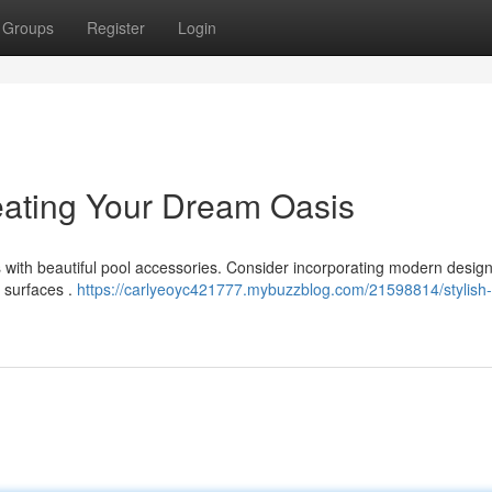
Groups
Register
Login
reating Your Dream Oasis
s with beautiful pool accessories. Consider incorporating modern designs
 surfaces .
https://carlyeoyc421777.mybuzzblog.com/21598814/stylish-