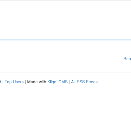
Rep
d
|
Top Users
| Made with
Kliqqi CMS
|
All RSS Feeds