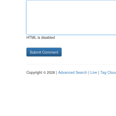
HTML is disabled
Copyright © 2026 |
Advanced Search
|
Live
|
Tag Clou