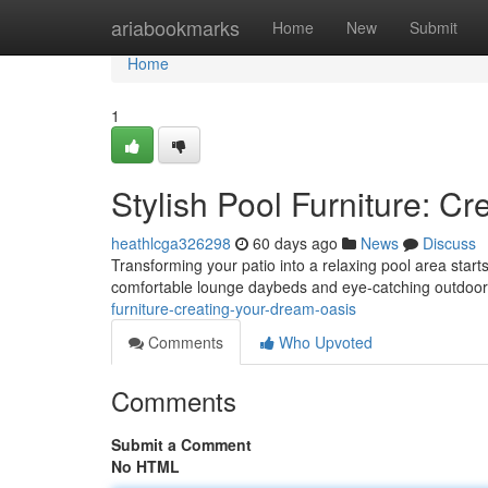
Home
ariabookmarks
Home
New
Submit
Home
1
Stylish Pool Furniture: C
heathlcga326298
60 days ago
News
Discuss
Transforming your patio into a relaxing pool area start
comfortable lounge daybeds and eye-catching outdoor
furniture-creating-your-dream-oasis
Comments
Who Upvoted
Comments
Submit a Comment
No HTML