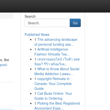
Search
Go
Published News
1
The advancing landscape
of personal funding ass...
1
Artificial Intelligence
Fashion Virtually Tes...
1
เล่นหวยออนไลน์ เว็บตัว ยอด
, like
นิยม? รีวิว พร้อมวิเค...
pool-
1
What to Know About Social
Media Addiction Lawsu...
1
copyright Retreats in
Canada: Your Complete
Guide
1
Cali Buds Online: Your
Guide to Ordering
1
Picking the Best Registered
Accountant Expe...