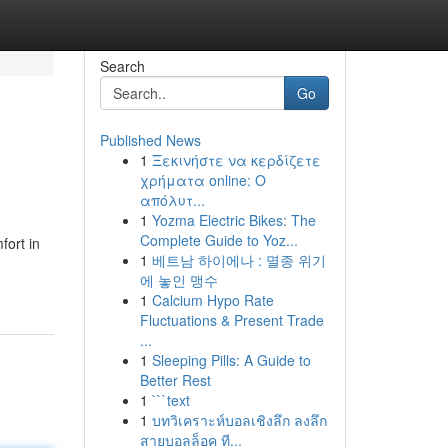
Search
Go
Published News
1
Ξεκινήστε να κερδίζετε
χρήματα online: Ο
απόλυτ...
1
Yozma Electric Bikes: The
Complete Guide to Yoz...
fort in
1
베트남 하이에나 : 멸종 위기
에 놓인 맹수
1
Calcium Hypo Rate
Fluctuations & Present Trade
...
1
Sleeping Pills: A Guide to
Better Rest
1
```text
1
บทวิเคราะห์บอลเชิงลึก ลงลึก
สายบอลล็อค ที...