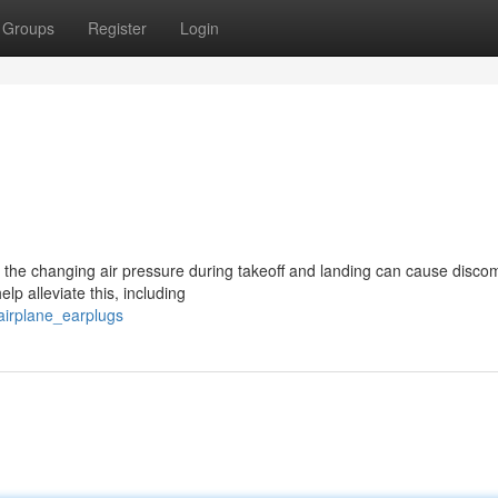
Groups
Register
Login
 the changing air pressure during takeoff and landing can cause discom
lp alleviate this, including
airplane_earplugs