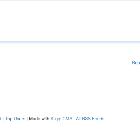
Rep
d
|
Top Users
| Made with
Kliqqi CMS
|
All RSS Feeds