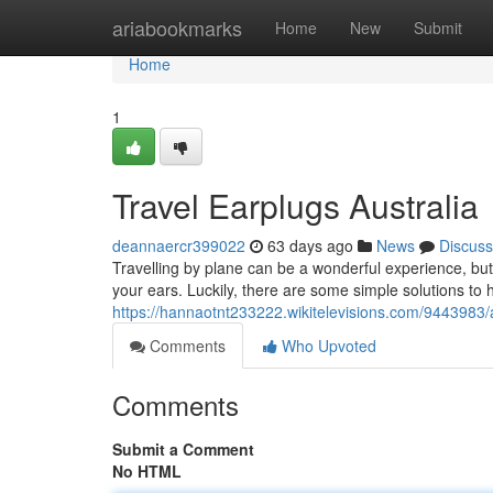
Home
ariabookmarks
Home
New
Submit
Home
1
Travel Earplugs Australia
deannaercr399022
63 days ago
News
Discuss
Travelling by plane can be a wonderful experience, but
your ears. Luckily, there are some simple solutions to he
https://hannaotnt233222.wikitelevisions.com/9443983/
Comments
Who Upvoted
Comments
Submit a Comment
No HTML