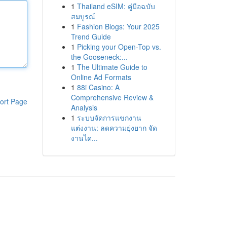
1
Thailand eSIM: คู่มือฉบับ
สมบูรณ์
1
Fashion Blogs: Your 2025
Trend Guide
1
Picking your Open-Top vs.
the Gooseneck:...
1
The Ultimate Guide to
Online Ad Formats
1
88i Casino: A
Comprehensive Review &
ort Page
Analysis
1
ระบบจัดการแขกงาน
แต่งงาน: ลดความยุ่งยาก จัด
งานได...