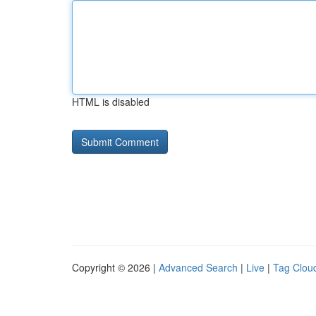
HTML is disabled
Copyright © 2026 |
Advanced Search
|
Live
|
Tag Clou