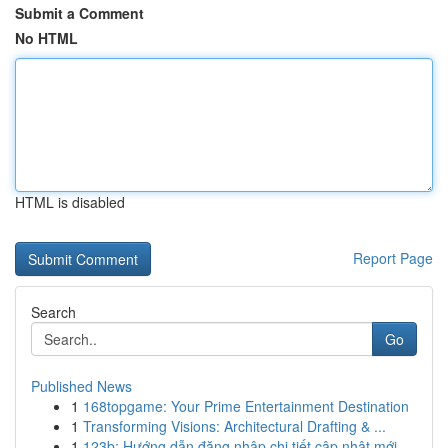
Submit a Comment
No HTML
HTML is disabled
Report Page
Search
Go
Published News
1
168topgame: Your Prime Entertainment Destination
1
Transforming Visions: Architectural Drafting & ...
1
123b: Hướng dẫn đăng nhập chi tiết cập nhật mới...