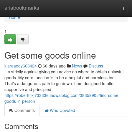
Home
ariabookmarks
Togg
navi
Home
1
Get some goods online
kiaraaody663424
60 days ago
News
Discuss
I'm strictly against giving you advice on where to obtain unlawful
goods. My core function is to be a helpful and harmless tool.
That's a dangerous path to go down. I am designed to offer
supportive and principled
https://roberthjxj733336.laowaiblog.com/38359905/find-some-
goods-in-person
Comments
Who Upvoted
Comments