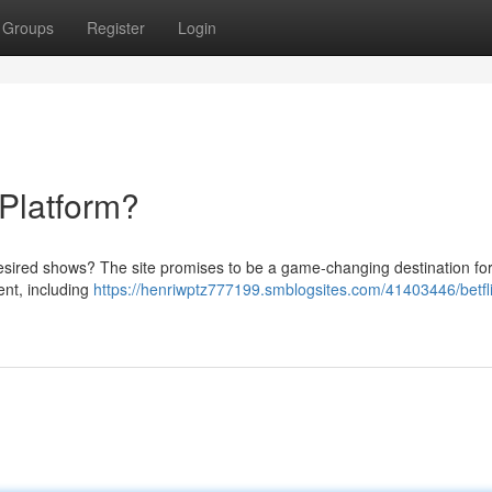
Groups
Register
Login
 Platform?
desired shows? The site promises to be a game-changing destination for
ent, including
https://henriwptz777199.smblogsites.com/41403446/betfl