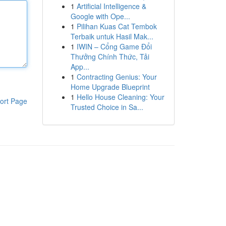
1
Artificial Intelligence &
Google with Ope...
1
Pilihan Kuas Cat Tembok
Terbaik untuk Hasil Mak...
1
IWIN – Cổng Game Đổi
Thưởng Chính Thức, Tải
App...
1
Contracting Genius: Your
Home Upgrade Blueprint
1
Hello House Cleaning: Your
ort Page
Trusted Choice in Sa...