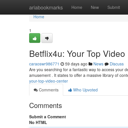
Home
ariabookmarks
Home
New
Submit
Home
1
Betflix4u: Your Top Video
caraoswr986771
59 days ago
News
Discuss
Are you searching for a fantastic way to access your 
amusement . It states to offer a massive library of cont
your-top-video-center
Comments
Who Upvoted
Comments
Submit a Comment
No HTML