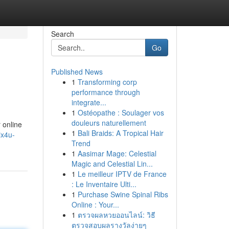
Search
Go
Published News
1
Transforming corp
performance through
integrate...
1
Ostéopathe : Soulager vos
douleurs naturellement
 online
1
Bali Braids: A Tropical Hair
ix4u-
Trend
1
Aasimar Mage: Celestial
Magic and Celestial Lin...
1
Le meilleur IPTV de France
: Le Inventaire Ulti...
1
Purchase Swine Spinal Ribs
Online : Your...
1
ตรวจผลหวยออนไลน์: วิธี
ตรวจสอบผลรางวัลง่ายๆ