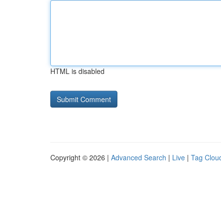
HTML is disabled
Copyright © 2026 |
Advanced Search
|
Live
|
Tag Clou