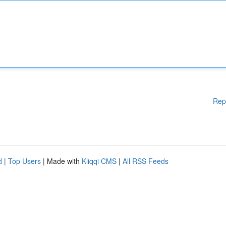
Rep
d
|
Top Users
| Made with
Kliqqi CMS
|
All RSS Feeds