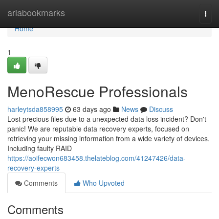
Home
ariabookmarks
Togg
navi
Home
1
MenoRescue Professionals
harleytsda858995
63 days ago
News
Discuss
Lost precious files due to a unexpected data loss incident? Don't
panic! We are reputable data recovery experts, focused on
retrieving your missing information from a wide variety of devices.
Including faulty RAID
https://aoifecwon683458.thelateblog.com/41247426/data-
recovery-experts
Comments
Who Upvoted
Comments