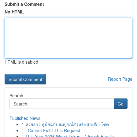
Submit a Comment
No HTML
HTML is disabled
Report Page
Search
Go
Published News
1
หวยลาว คู่มือฉบับสมบูรณ์สำหรับนักเสี่ยงโชค
1
I Cannot Fulfill This Request
1
This Year 2026 Wood Token : A Fresh Practic...