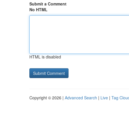
Submit a Comment
No HTML
HTML is disabled
Copyright © 2026 |
Advanced Search
|
Live
|
Tag Clou