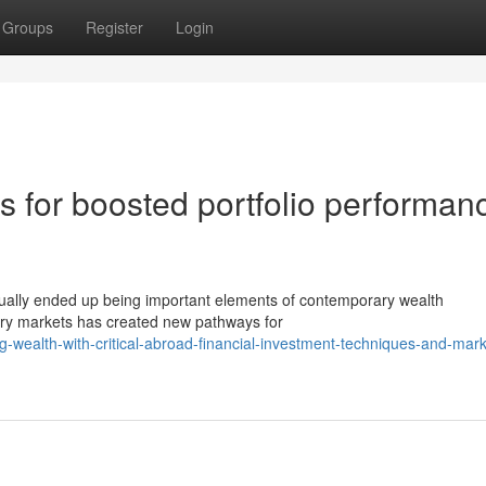
Groups
Register
Login
s for boosted portfolio performan
tually ended up being important elements of contemporary wealth
ary markets has created new pathways for
-wealth-with-critical-abroad-financial-investment-techniques-and-mark