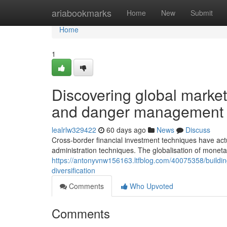
Home
ariabookmarks
Home
New
Submit
Home
1
Discovering global market
and danger management
lealrlw329422
60 days ago
News
Discuss
Cross-border financial investment techniques have ac
administration techniques. The globalisation of monet
https://antonyvnw156163.ltfblog.com/40075358/building
diversification
Comments
Who Upvoted
Comments