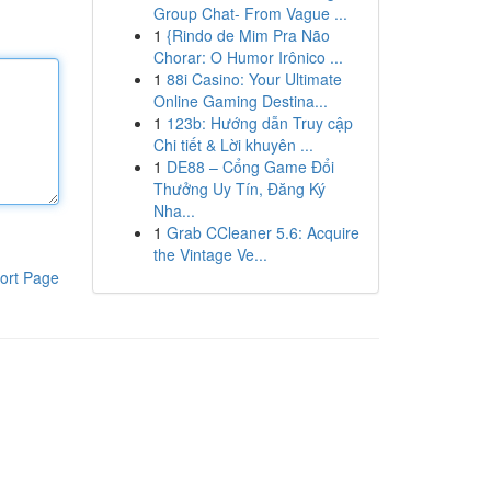
Group Chat- From Vague ...
1
{Rindo de Mim Pra Não
Chorar: O Humor Irônico ...
1
88i Casino: Your Ultimate
Online Gaming Destina...
1
123b: Hướng dẫn Truy cập
Chi tiết & Lời khuyên ...
1
DE88 – Cổng Game Đổi
Thưởng Uy Tín, Đăng Ký
Nha...
1
Grab CCleaner 5.6: Acquire
the Vintage Ve...
ort Page