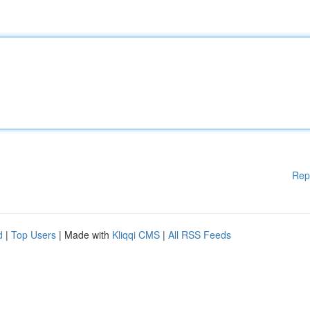
Rep
d
|
Top Users
| Made with
Kliqqi CMS
|
All RSS Feeds