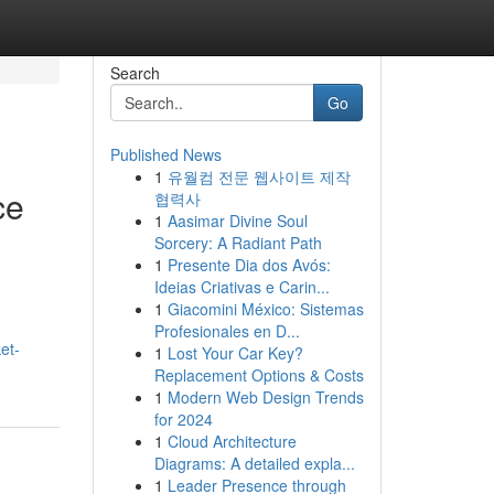
Search
Go
Published News
1
유월컴 전문 웹사이트 제작
ce
협력사
1
Aasimar Divine Soul
Sorcery: A Radiant Path
1
Presente Dia dos Avós:
Ideias Criativas e Carin...
1
Giacomini México: Sistemas
Profesionales en D...
et-
1
Lost Your Car Key?
Replacement Options & Costs
1
Modern Web Design Trends
for 2024
1
Cloud Architecture
Diagrams: A detailed expla...
1
Leader Presence through