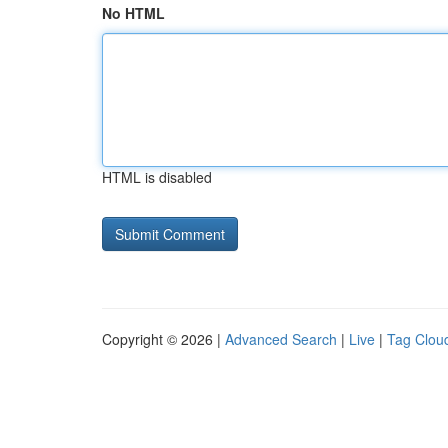
No HTML
HTML is disabled
Copyright © 2026 |
Advanced Search
|
Live
|
Tag Clou