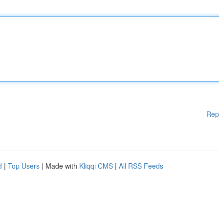
Rep
d
|
Top Users
| Made with
Kliqqi CMS
|
All RSS Feeds