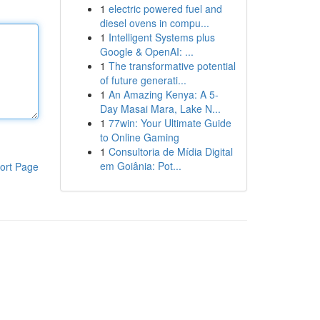
1
electric powered fuel and
diesel ovens in compu...
1
Intelligent Systems plus
Google & OpenAI: ...
1
The transformative potential
of future generati...
1
An Amazing Kenya: A 5-
Day Masai Mara, Lake N...
1
77win: Your Ultimate Guide
to Online Gaming
1
Consultoria de Mídia Digital
em Goiânia: Pot...
ort Page