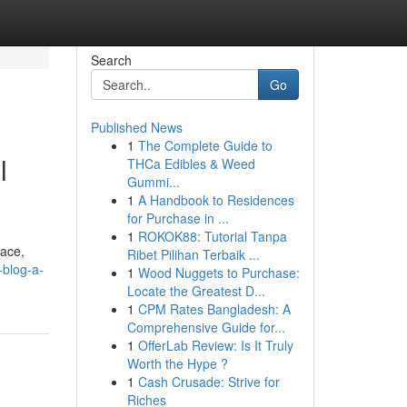
Search
Go
Published News
1
The Complete Guide to
l
THCa Edibles & Weed
Gummi...
1
A Handbook to Residences
for Purchase in ...
1
ROKOK88: Tutorial Tanpa
face,
Ribet Pilihan Terbaik ...
blog-a-
1
Wood Nuggets to Purchase:
Locate the Greatest D...
1
CPM Rates Bangladesh: A
Comprehensive Guide for...
1
OfferLab Review: Is It Truly
Worth the Hype ?
1
Cash Crusade: Strive for
Riches