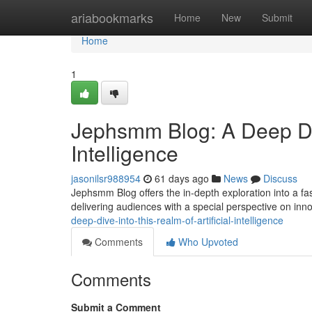
Home
ariabookmarks
Home
New
Submit
Home
1
Jephsmm Blog: A Deep Dive
Intelligence
jasonilsr988954
61 days ago
News
Discuss
Jephsmm Blog offers the in-depth exploration into a fasc
delivering audiences with a special perspective on inn
deep-dive-into-this-realm-of-artificial-intelligence
Comments
Who Upvoted
Comments
Submit a Comment