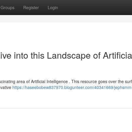
Groups
Register
Login
 into this Landscape of Artificia
inating area of Artificial Intelligence . This resource goes over the sur
ovative
https://haseebobew837970.blogunteer.com/40341669/jephsmm-