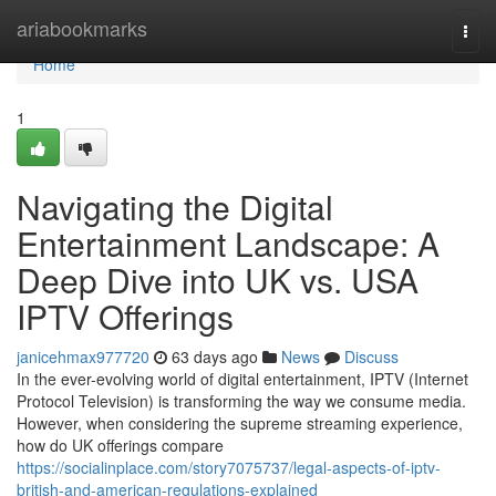
Home
ariabookmarks
Togg
navi
Home
1
Navigating the Digital
Entertainment Landscape: A
Deep Dive into UK vs. USA
IPTV Offerings
janicehmax977720
63 days ago
News
Discuss
In the ever-evolving world of digital entertainment, IPTV (Internet
Protocol Television) is transforming the way we consume media.
However, when considering the supreme streaming experience,
how do UK offerings compare
https://socialinplace.com/story7075737/legal-aspects-of-iptv-
british-and-american-regulations-explained