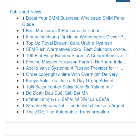
Published News
1
Boost Your SMM Business: Wholesale SMM Panel
Guide
1
Best Manicures & Pedicures in Dubai
1
Inneneinrichtung für kleine Wohnungen: Clever P...
1
Top Up Royal Dream: Cara Utuh & Nyaman
1
SEMRush Alternatives 2025: Best Solutions conce...
1
10ft Flat Floor Bunded Stores: A Comprehensive ...
1
Finding Massey Ferguson Parts in Northern Irela...
1
Apollo Valve Systems: A Trusted Provider for Hi...
1
Order copyright online With Overnight Delivery.
1
Kenya Solo Trip: Join a 5-Day Group Advent...
1
Tatlı Salça Toptan Satışı Kârlı Bir Yatırım mı?
1
Dự Đoán Đầu Đuôi Giải Bát MN
1
ufabet เข้าสู่ระบบ มือถือ: วิธีใช้งานบนมือถือ
1
Slimane Rabahallah : médecine chinoise à Argent...
1
The ZOE: The Automobile Transformation