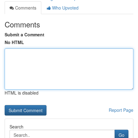
Comments
Who Upvoted
Comments
Submit a Comment
No HTML
HTML is disabled
Report Page
Search
Go