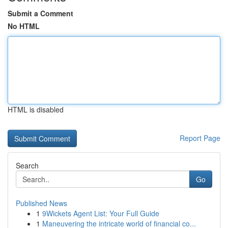
Submit a Comment
No HTML
HTML is disabled
Report Page
Search
Go
Published News
1
9Wickets Agent List: Your Full Guide
1
Maneuvering the intricate world of financial co...