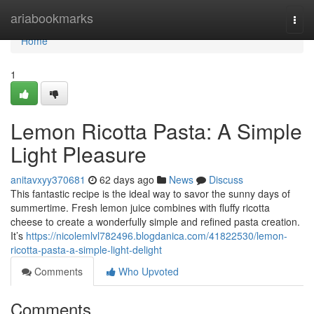
Home
ariabookmarks
Togg
navi
Home
1
Lemon Ricotta Pasta: A Simple
Light Pleasure
anitavxyy370681
62 days ago
News
Discuss
This fantastic recipe is the ideal way to savor the sunny days of
summertime. Fresh lemon juice combines with fluffy ricotta
cheese to create a wonderfully simple and refined pasta creation.
It’s
https://nicolemlvl782496.blogdanica.com/41822530/lemon-
ricotta-pasta-a-simple-light-delight
Comments
Who Upvoted
Comments