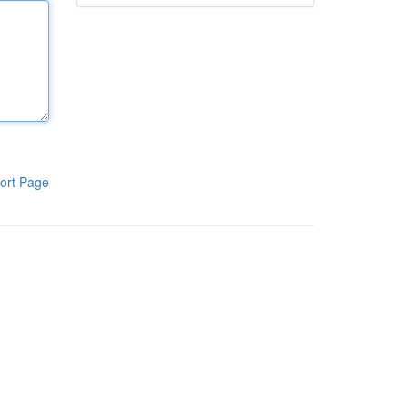
ort Page