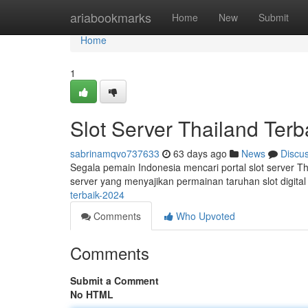
Home
ariabookmarks
Home
New
Submit
Home
1
Slot Server Thailand Terb
sabrinamqvo737633
63 days ago
News
Discu
Segala pemain Indonesia mencari portal slot server Tha
server yang menyajikan permainan taruhan slot digit
terbaik-2024
Comments
Who Upvoted
Comments
Submit a Comment
No HTML