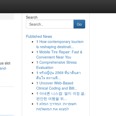
Search
Go
Published News
1
How contemporary tourism
is reshaping destinati...
1
Mobile Tire Repair: Fast &
Convenient Near You
1
Comprehensive Stress
us slot
Evaluation
land-
1
ทริปญี่ปุ่น 2569 ที่น่าตื่นตา
ตื่นใจ สถานที...
1
Uncover Web-Based
Clinical Coding and Billi...
1
아네론 니스캡: 멀미 걱정 끝,
편안한 여행을 위...
1
חשפניות: המדריך המלא
למצוא את המושלמת