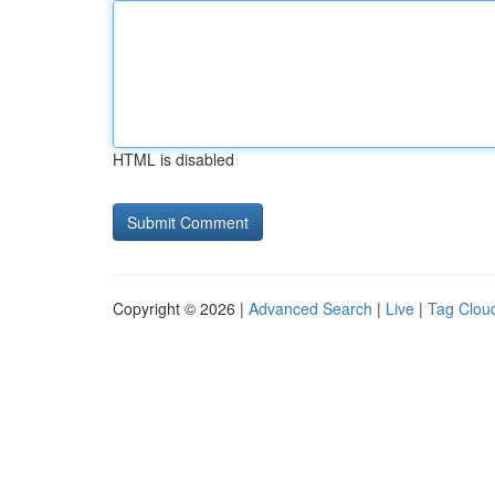
HTML is disabled
Copyright © 2026 |
Advanced Search
|
Live
|
Tag Clou