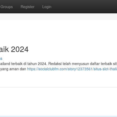
Groups
Register
Login
aik 2024
ss
iland terbaik di tahun 2024. Redaksi telah menyusun daftar terbaik sit
al yang aman dan
https://socialclubfm.com/story12373561/situs-slot-thai