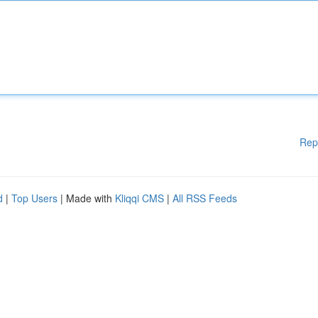
Rep
d
|
Top Users
| Made with
Kliqqi CMS
|
All RSS Feeds