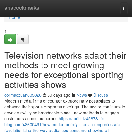
Home
ariabookmarks
Togg
navi
Home
1
Television networks adapt their
methods to meet growing
needs for exceptional sporting
activities shows
cormaczuan833826
59 days ago
News
Discuss
Modern media firms encounter extraordinary possibilities to
enhance their sports programs offerings. The sector continues to
develop swiftly as broadcasters seek new methods to engage
customers across numerous
https://aprilthtz458781.is-
blog.com/48600491/how-contemporary-media-companies-are-
revolutionising-the-way-audiences-consume-showing-off-