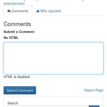
entertainment
Comments
Who Upvoted
Comments
Submit a Comment
No HTML
HTML is disabled
Report Page
Search