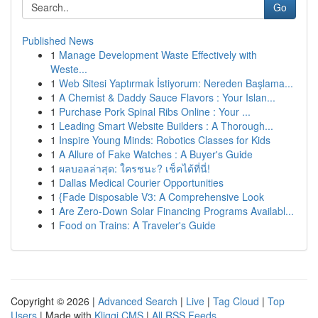
Go
Published News
1
Manage Development Waste Effectively with
Weste...
1
Web Sitesi Yaptırmak İstiyorum: Nereden Başlama...
1
A Chemist & Daddy Sauce Flavors : Your Islan...
1
Purchase Pork Spinal Ribs Online : Your ...
1
Leading Smart Website Builders : A Thorough...
1
Inspire Young Minds: Robotics Classes for Kids
1
A Allure of Fake Watches : A Buyer's Guide
1
ผลบอลล่าสุด: ใครชนะ? เช็คได้ที่นี่!
1
Dallas Medical Courier Opportunities
1
{Fade Disposable V3: A Comprehensive Look
1
Are Zero-Down Solar Financing Programs Availabl...
1
Food on Trains: A Traveler's Guide
Copyright © 2026 |
Advanced Search
|
Live
|
Tag Cloud
|
Top
Users
| Made with
Kliqqi CMS
|
All RSS Feeds