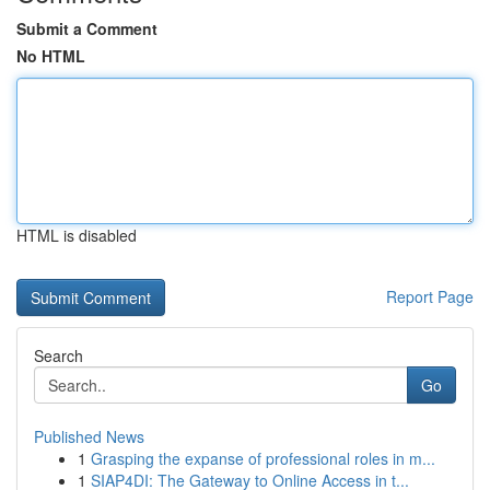
Submit a Comment
No HTML
HTML is disabled
Report Page
Search
Go
Published News
1
Grasping the expanse of professional roles in m...
1
SIAP4DI: The Gateway to Online Access in t...