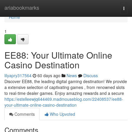
Home
ariabookmarks
Togg
navi
Home
1
EE88: Your Ultimate Online
Casino Destination
lilyapry317564
60 days ago
News
Discuss
Discover EE88, the leading digital gaming destination! We provide
a extensive selection of captivating games , from renowned slots
to real-time dealer games. Enjoy amazing rewards and a secure
https://estelleewjq644469.madmouseblog.com/22408537/ee88-
your-ultimate-online-casino-destination
Comments
Who Upvoted
Comments