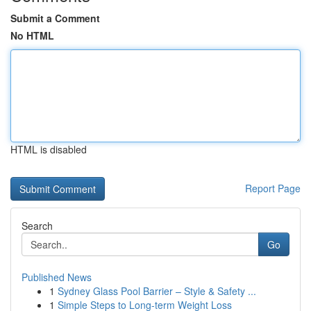
Submit a Comment
No HTML
HTML is disabled
Report Page
Search
Go
Published News
1
Sydney Glass Pool Barrier – Style & Safety ...
1
Simple Steps to Long-term Weight Loss