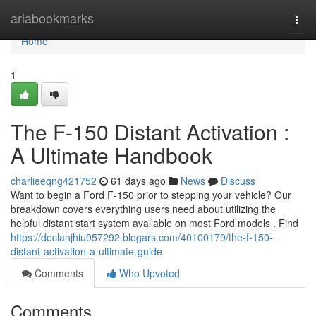
Home
ariabookmarks
Togg
navi
Home
1
The F-150 Distant Activation :
A Ultimate Handbook
charlieeqng421752
61 days ago
News
Discuss
Want to begin a Ford F-150 prior to stepping your vehicle? Our
breakdown covers everything users need about utilizing the
helpful distant start system available on most Ford models . Find
https://declanjhiu957292.blogars.com/40100179/the-f-150-
distant-activation-a-ultimate-guide
Comments
Who Upvoted
Comments