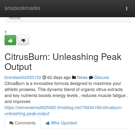
Home
ariabookmarks
Togg
navi
Home
1
CitrusBurn: Unleashing Peak
Output
brendasvbz030152
62 days ago
News
Discuss
CitrusBurn is a innovative formula designed to maximize your
athletic prowess. This dynamic blend of organic citrus extracts
and key nutrients boosts energy levels , reduces muscle fatigue ,
and improves
https://esmeewmsd925982.timeblog.net/76934190/citrusburn-
unleashing-peak-output
Comments
Who Upvoted