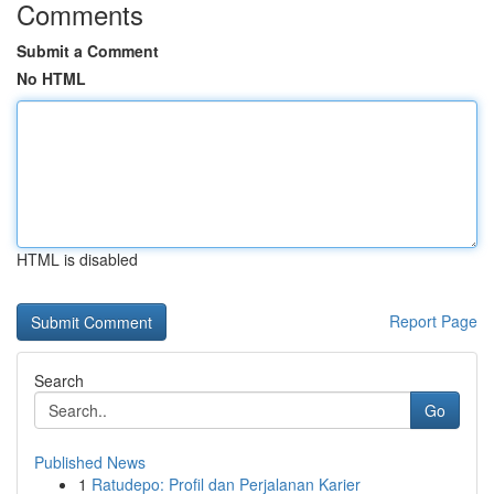
Comments
Submit a Comment
No HTML
HTML is disabled
Report Page
Search
Go
Published News
1
Ratudepo: Profil dan Perjalanan Karier