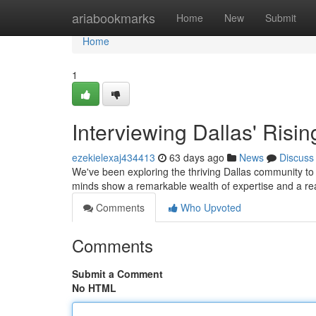
Home
ariabookmarks
Home
New
Submit
Home
1
Interviewing Dallas' Risin
ezekielexaj434413
63 days ago
News
Discuss
We've been exploring the thriving Dallas community to i
minds show a remarkable wealth of expertise and a re
Comments
Who Upvoted
Comments
Submit a Comment
No HTML