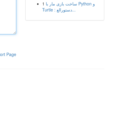
1
ساخت بازی مار با Python و
Turtle : دستورالع...
ort Page