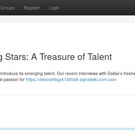
Groups
Register
Login
g Stars: A Treasure of Talent
ntroduce its emerging talent. Our recent interviews with Dallas’s fresh
al passion for
https://deborahbgxk748548.signalwiki.com/user