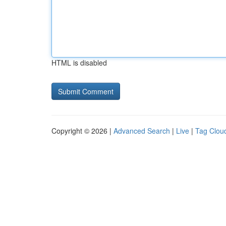
HTML is disabled
Copyright © 2026 |
Advanced Search
|
Live
|
Tag Clou