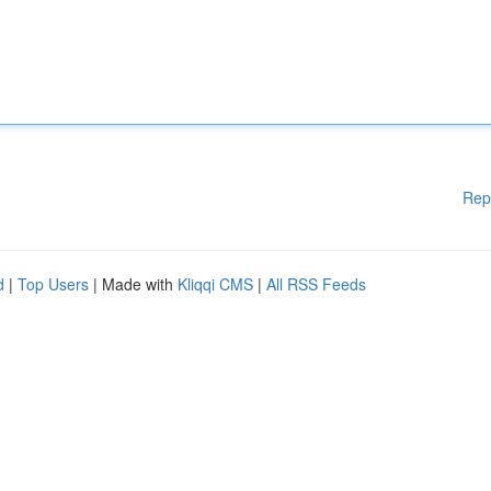
Rep
d
|
Top Users
| Made with
Kliqqi CMS
|
All RSS Feeds