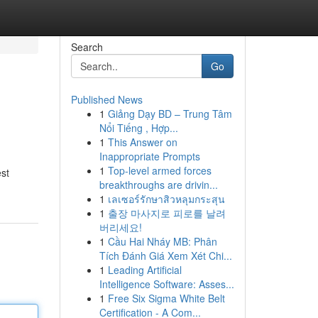
Search
Go
Published News
1
Giảng Dạy BD – Trung Tâm
Nổi Tiếng , Hợp...
1
This Answer on
Inappropriate Prompts
1
Top-level armed forces
est
breakthroughs are drivin...
1
เลเซอร์รักษาสิวหลุมกระสุน
1
출장 마사지로 피로를 날려
버리세요!
1
Cầu Hai Nháy MB: Phân
Tích Đánh Giá Xem Xét Chi...
1
Leading Artificial
Intelligence Software: Asses...
1
Free Six Sigma White Belt
Certification - A Com...