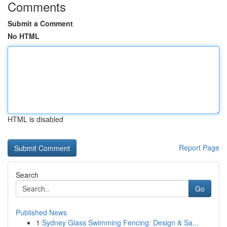
Comments
Submit a Comment
No HTML
HTML is disabled
Report Page
Search
Go
Published News
1
Sydney Glass Swimming Fencing: Design & Sa...