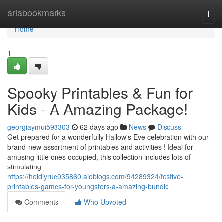
Home
ariabookmarks
Togg
navi
Home
1
Spooky Printables & Fun for
Kids - A Amazing Package!
georgiaymui593303
62 days ago
News
Discuss
Get prepared for a wonderfully Hallow's Eve celebration with our
brand-new assortment of printables and activities ! Ideal for
amusing little ones occupied, this collection includes lots of
stimulating
https://heidiyrue035860.aioblogs.com/94289324/festive-
printables-games-for-youngsters-a-amazing-bundle
Comments
Who Upvoted