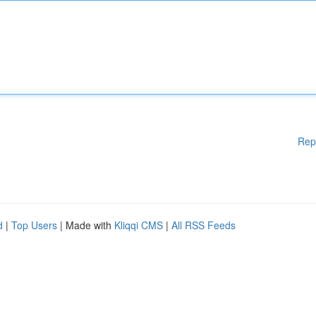
Rep
d
|
Top Users
| Made with
Kliqqi CMS
|
All RSS Feeds