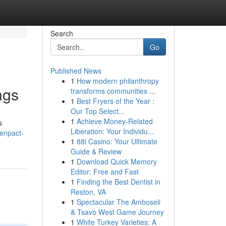
Search
Go
Published News
1
How modern philanthropy
ngs
transforms communities ...
1
Best Fryers of the Year :
Our Top Select...
1
Achieve Money-Related
s
Liberation: Your Individu...
enpact-
1
88i Casino: Your Ultimate
Guide & Review
1
Download Quick Memory
Editor: Free and Fast
1
Finding the Best Dentist in
Reston, VA
1
Spectacular The Amboseli
& Tsavo West Game Journey
1
White Turkey Varieties: A