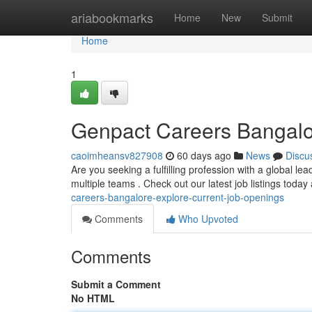
Home
ariabookmarks
Home
New
Submit
Home
1
Genpact Careers Bangalo
caoimheansv827908
60 days ago
News
Discu
Are you seeking a fulfilling profession with a global le
multiple teams . Check out our latest job listings toda
careers-bangalore-explore-current-job-openings
Comments
Who Upvoted
Comments
Submit a Comment
No HTML