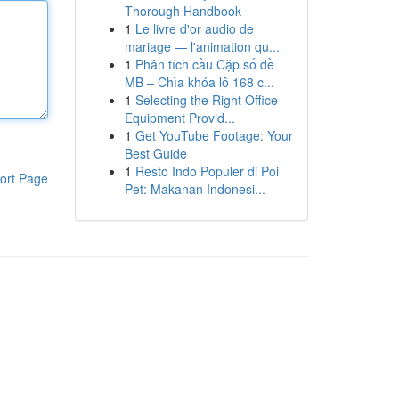
Thorough Handbook
1
Le livre d'or audio de
mariage — l'animation qu...
1
Phân tích cầu Cặp số đề
MB – Chìa khóa lô 168 c...
1
Selecting the Right Office
Equipment Provid...
1
Get YouTube Footage: Your
Best Guide
1
Resto Indo Populer di Poi
ort Page
Pet: Makanan Indonesi...