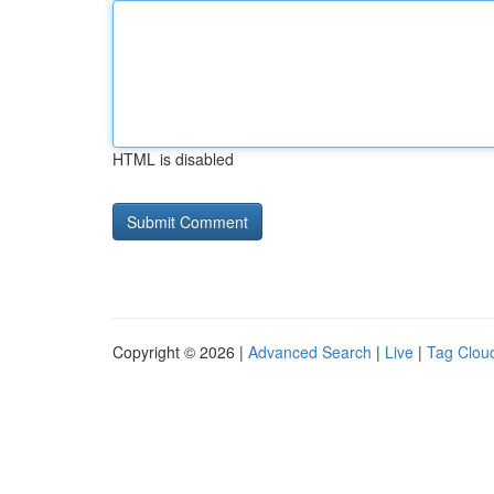
HTML is disabled
Copyright © 2026 |
Advanced Search
|
Live
|
Tag Clou