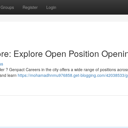
Groups
Register
Login
re: Explore Open Position Openi
ss
ader ? Genpact Careers in the city offers a wide range of positions acros
y and learn
https://mohamadhnmu976858.get-blogging.com/42038533/g