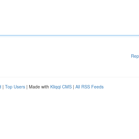
Rep
d
|
Top Users
| Made with
Kliqqi CMS
|
All RSS Feeds