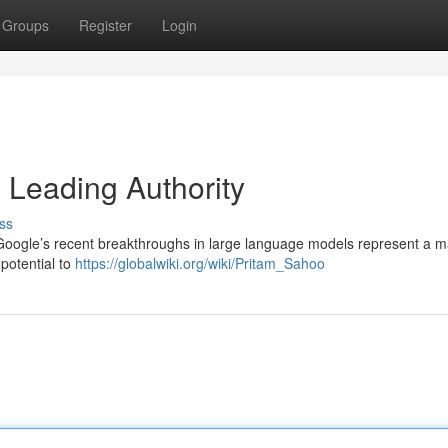
Groups
Register
Login
a Leading Authority
ss
 Google’s recent breakthroughs in large language models represent a ma
 potential to
https://globalwiki.org/wiki/Pritam_Sahoo