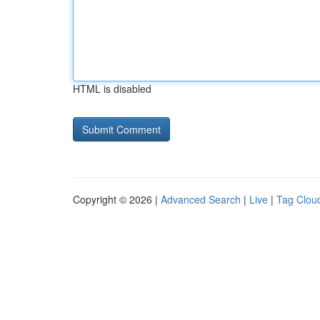
HTML is disabled
Copyright © 2026 |
Advanced Search
|
Live
|
Tag Clou