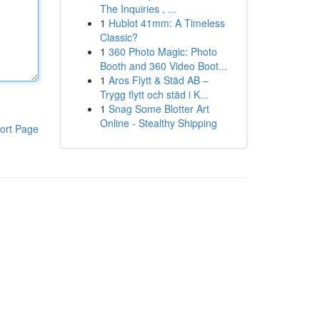
The Inquiries , ...
1
Hublot 41mm: A Timeless
Classic?
1
360 Photo Magic: Photo
Booth and 360 Video Boot...
1
Aros Flytt & Städ AB –
Trygg flytt och städ i K...
1
Snag Some Blotter Art
Online - Stealthy Shipping
ort Page