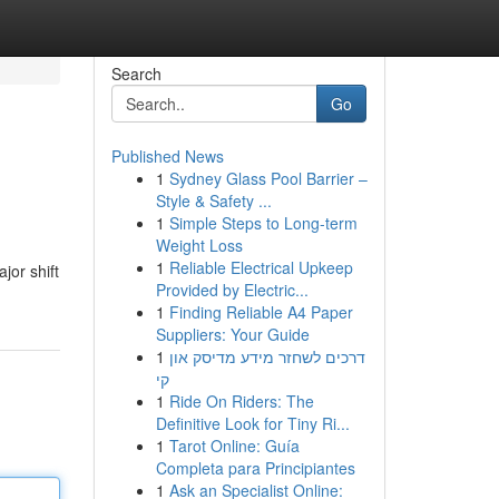
Search
Go
Published News
1
Sydney Glass Pool Barrier –
Style & Safety ...
1
Simple Steps to Long-term
Weight Loss
1
Reliable Electrical Upkeep
jor shift
Provided by Electric...
1
Finding Reliable A4 Paper
Suppliers: Your Guide
1
דרכים לשחזר מידע מדיסק און
קי
1
Ride On Riders: The
Definitive Look for Tiny Ri...
1
Tarot Online: Guía
Completa para Principiantes
1
Ask an Specialist Online: