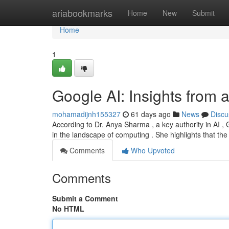
Home
ariabookmarks
Home
New
Submit
Home
1
Google AI: Insights from 
mohamadijnh155327
61 days ago
News
Discu
According to Dr. Anya Sharma , a key authority in AI ,
in the landscape of computing . She highlights that the
Comments
Who Upvoted
Comments
Submit a Comment
No HTML