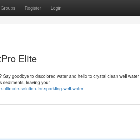
Groups
Register
Login
Pro Elite
y? Say goodbye to discolored water and hello to crystal clean well water
es sediments, leaving your
ultimate-solution-for-sparkling-well-water