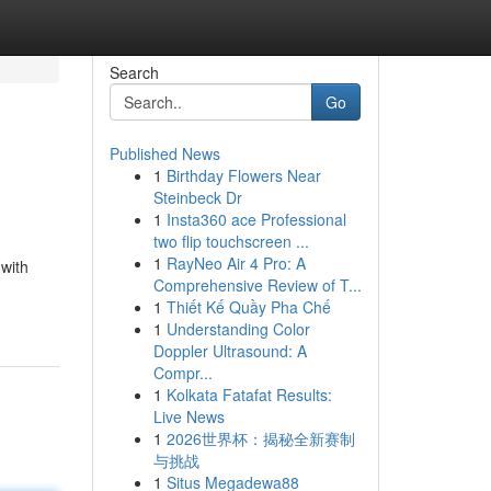
Search
Go
Published News
1
Birthday Flowers Near
Steinbeck Dr
1
Insta360 ace Professional
two flip touchscreen ...
1
RayNeo Air 4 Pro: A
 with
Comprehensive Review of T...
1
Thiết Kế Quầy Pha Chế
1
Understanding Color
Doppler Ultrasound: A
Compr...
1
Kolkata Fatafat Results:
Live News
1
2026世界杯：揭秘全新赛制
与挑战
1
Situs Megadewa88