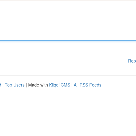
Rep
d
|
Top Users
| Made with
Kliqqi CMS
|
All RSS Feeds