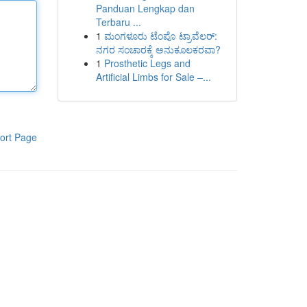
Panduan Lengkap dan
Terbaru ...
1
ಮಂಗಳೂರು ಟೆಂಪೊ ಟ್ರಾವೆಲರ್:
ನಗರ ಸಂಚಾರಕ್ಕೆ ಅನುಕೂಲಕರವಾ?
1
Prosthetic Legs and
Artificial Limbs for Sale –...
ort Page