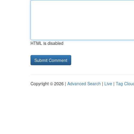
HTML is disabled
Copyright © 2026 |
Advanced Search
|
Live
|
Tag Clou