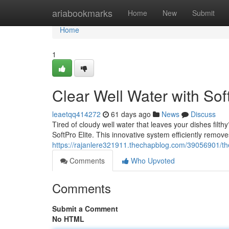
Home
ariabookmarks
Home
New
Submit
Home
1
Clear Well Water with Soft
leaetqq414272
61 days ago
News
Discuss
Tired of cloudy well water that leaves your dishes filth
SoftPro Elite. This innovative system efficiently remov
https://rajanlere321911.thechapblog.com/39056901/the-
Comments
Who Upvoted
Comments
Submit a Comment
No HTML