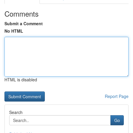
Comments
Submit a Comment
No HTML
HTML is disabled
Report Page
Search
Go