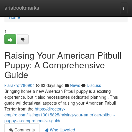
Home
ariabookmarks
Togg
navi
Home
1
Raising Your American Pitbull
Puppy: A Comprehensive
Guide
kiaraxrqf780904
63 days ago
News
Discuss
Bringing home a new American Pitbull puppy is a exciting
experience, but it also necessitates dedicated planning . This
guide will detail vital aspects of raising your American Pitbull
Terrier from the
https://directory-
empire.com/listings13615825/raising-your-american-pitbull-
puppy-a-comprehensive-guide
Comments
Who Upvoted