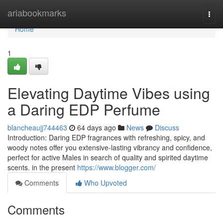
Home
ariabookmarks
Togg
navi
Home
1
Elevating Daytime Vibes using
a Daring EDP Perfume
blancheaujj744463
64 days ago
News
Discuss
Introduction: Daring EDP fragrances with refreshing, spicy, and
woody notes offer you extensive-lasting vibrancy and confidence,
perfect for active Males in search of quality and spirited daytime
scents. in the present
https://www.blogger.com/
Comments
Who Upvoted
Comments