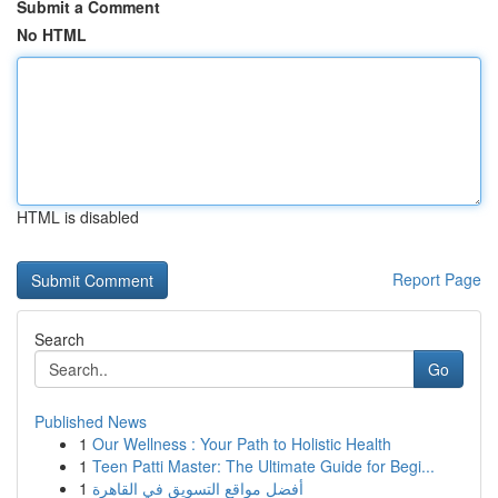
Submit a Comment
No HTML
HTML is disabled
Report Page
Search
Go
Published News
1
Our Wellness : Your Path to Holistic Health
1
Teen Patti Master: The Ultimate Guide for Begi...
1
أفضل مواقع التسويق في القاهرة